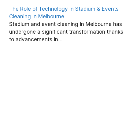
t
The Role of Technology in Stadium & Events
s
Cleaning in Melbourne
C
Stadium and event cleaning in Melbourne has
l
undergone a significant transformation thanks
to advancements in…
e
a
n
i
n
g
I
s
C
r
u