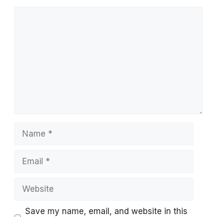
Comment
Name
Email
Website
Save my name, email, and website in this