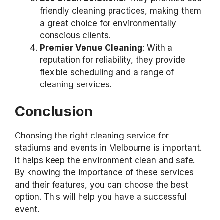
friendly cleaning practices, making them
a great choice for environmentally
conscious clients.
Premier Venue Cleaning
: With a
reputation for reliability, they provide
flexible scheduling and a range of
cleaning services.
Conclusion
Choosing the right cleaning service for
stadiums and events in Melbourne is important.
It helps keep the environment clean and safe.
By knowing the importance of these services
and their features, you can choose the best
option. This will help you have a successful
event.