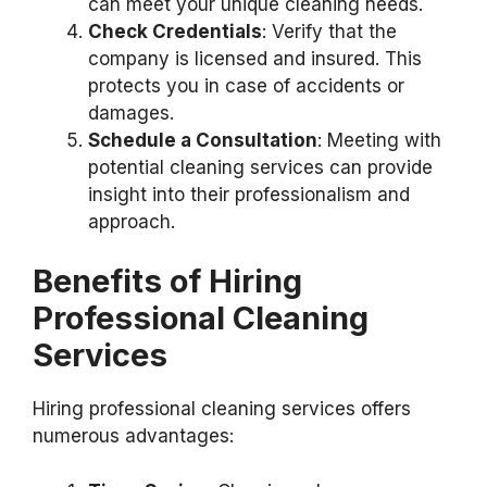
can meet your unique cleaning needs.
Check Credentials
: Verify that the
company is licensed and insured. This
protects you in case of accidents or
damages.
Schedule a Consultation
: Meeting with
potential cleaning services can provide
insight into their professionalism and
approach.
Benefits of Hiring
Professional Cleaning
Services
Hiring professional cleaning services offers
numerous advantages: