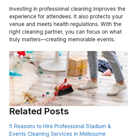
Investing in professional cleaning improves the
experience for attendees. It also protects your
venue and meets health regulations. With the
right cleaning partner, you can focus on what
truly matters—creating memorable events.
Related Posts
5 Reasons to Hire Professional Stadium &
Events Cleaning Services in Melbourne