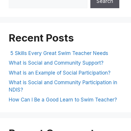
Search
Recent Posts
5 Skills Every Great Swim Teacher Needs
What is Social and Community Support?
What is an Example of Social Participation?
What is Social and Community Participation in
NDIS?
How Can I Be a Good Learn to Swim Teacher?