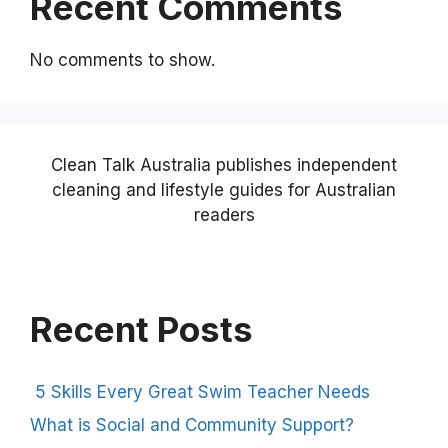
Recent Comments
No comments to show.
Clean Talk Australia publishes independent
cleaning and lifestyle guides for Australian
readers
Recent Posts
5 Skills Every Great Swim Teacher Needs
What is Social and Community Support?