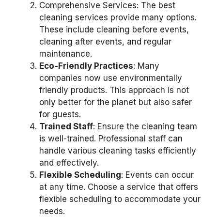
Comprehensive Services: The best
cleaning services provide many options.
These include cleaning before events,
cleaning after events, and regular
maintenance.
Eco-Friendly Practices
: Many
companies now use environmentally
friendly products. This approach is not
only better for the planet but also safer
for guests.
Trained Staff
: Ensure the cleaning team
is well-trained. Professional staff can
handle various cleaning tasks efficiently
and effectively.
Flexible Scheduling
: Events can occur
at any time. Choose a service that offers
flexible scheduling to accommodate your
needs.