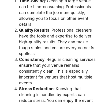
Time-Saving
: Cleaning a large venue
can be time-consuming. Professionals
can complete the job more quickly,
allowing you to focus on other event
details.
Quality Results
: Professional cleaners
have the tools and expertise to deliver
high-quality results. They can tackle
tough stains and ensure every corner is
spotless.
Consistency
: Regular cleaning services
ensure that your venue remains
consistently clean. This is especially
important for venues that host multiple
events.
Stress Reduction
: Knowing that
cleaning is handled by experts can
reduce stress. You can enjoy the event