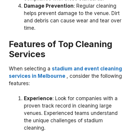
Damage Prevention
: Regular cleaning
helps prevent damage to the venue. Dirt
and debris can cause wear and tear over
time.
Features of Top Cleaning
Services
When selecting a
stadium and event
cleaning
services in Melbourne
, consider the following
features:
Experience
: Look for companies with a
proven track record in cleaning large
venues. Experienced teams understand
the unique challenges of stadium
cleaning.