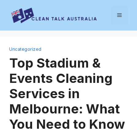
Skip
to
Menu
content
Uncategorized
Top Stadium &
Events Cleaning
Services in
Melbourne: What
You Need to Know