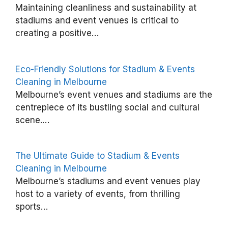
W
Maintaining cleanliness and sustainability at
h
stadiums and event venues is critical to
creating a positive…
y
S
t
Eco-Friendly Solutions for Stadium & Events
a
Cleaning in Melbourne
Melbourne’s event venues and stadiums are the
d
centrepiece of its bustling social and cultural
i
scene.…
u
m
The Ultimate Guide to Stadium & Events
&
Cleaning in Melbourne
E
Melbourne’s stadiums and event venues play
v
host to a variety of events, from thrilling
e
sports…
n