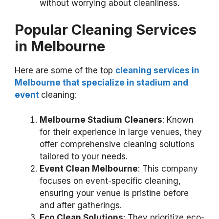
without worrying about cleanliness.
Popular Cleaning Services
in Melbourne
Here are some of the top
cleaning services in
Melbourne that specialize in stadium and
event
cleaning:
Melbourne Stadium Cleaners
: Known
for their experience in large venues, they
offer comprehensive cleaning solutions
tailored to your needs.
Event Clean Melbourne
: This company
focuses on event-specific cleaning,
ensuring your venue is pristine before
and after gatherings.
Eco Clean Solutions
: They prioritize eco-