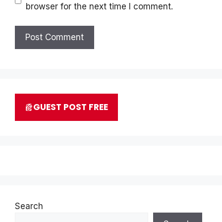
browser for the next time I comment.
GUEST POST FREE
Search