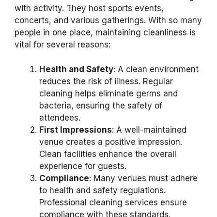
with activity. They host sports events,
concerts, and various gatherings. With so many
people in one place, maintaining cleanliness is
vital for several reasons:
Health and Safety
: A clean environment
reduces the risk of illness. Regular
cleaning helps eliminate germs and
bacteria, ensuring the safety of
attendees.
First Impressions
: A well-maintained
venue creates a positive impression.
Clean facilities enhance the overall
experience for guests.
Compliance
: Many venues must adhere
to health and safety regulations.
Professional cleaning services ensure
compliance with these standards.