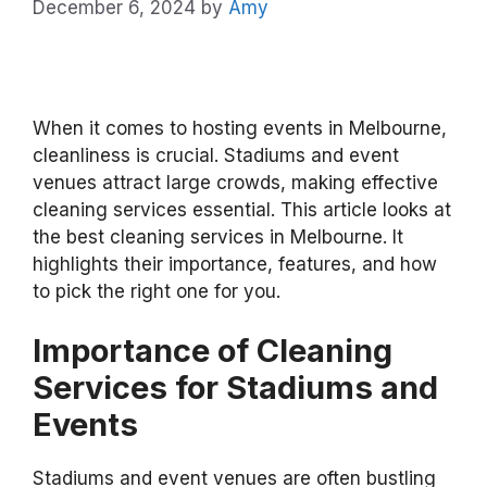
December 6, 2024
by
Amy
When it comes to hosting events in Melbourne,
cleanliness is crucial. Stadiums and event
venues attract large crowds, making effective
cleaning services essential. This article looks at
the best cleaning services in Melbourne. It
highlights their importance, features, and how
to pick the right one for you.
Importance of Cleaning
Services for Stadiums and
Events
Stadiums and event venues are often bustling