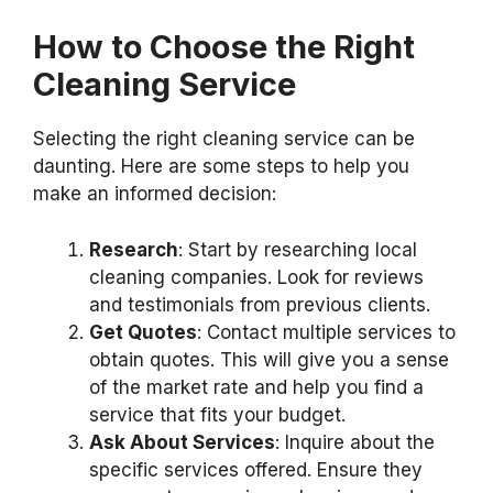
How to Choose the Right
Cleaning Service
Selecting the right cleaning service can be
daunting. Here are some steps to help you
make an informed decision:
Research
: Start by researching local
cleaning companies. Look for reviews
and testimonials from previous clients.
Get Quotes
: Contact multiple services to
obtain quotes. This will give you a sense
of the market rate and help you find a
service that fits your budget.
Ask About Services
: Inquire about the
specific services offered. Ensure they