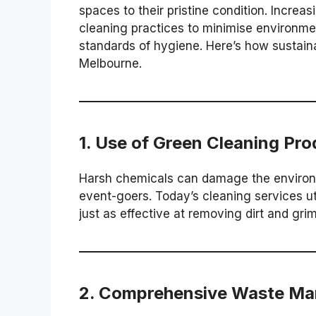
spaces to their pristine condition. Incre
cleaning practices to minimise environme
standards of hygiene. Here’s how sustaina
Melbourne.
1.
Use of Green Cleaning Pro
Harsh chemicals can damage the environm
event-goers. Today’s cleaning services ut
just as effective at removing dirt and gri
2.
Comprehensive Waste M