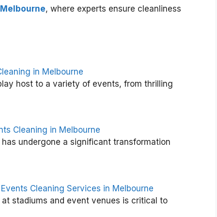
 Melbourne
, where experts ensure cleanliness
Cleaning in Melbourne
y host to a variety of events, from thrilling
T
h
e
U
l
nts Cleaning in Melbourne
t
has undergone a significant transformation
i
m
a
t
e
 Events Cleaning Services in Melbourne
G
 at stadiums and event venues is critical to
u