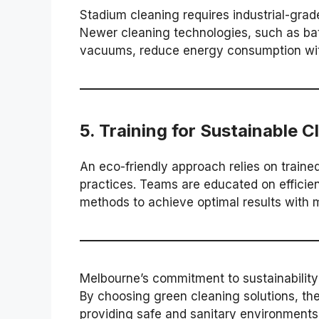
Stadium cleaning requires industrial-grad
Newer cleaning technologies, such as ba
vacuums, reduce energy consumption wi
5.
Training for Sustainable C
An eco-friendly approach relies on train
practices. Teams are educated on efficie
methods to achieve optimal results with 
Melbourne’s commitment to sustainability
By choosing green cleaning solutions, the
providing safe and sanitary environments