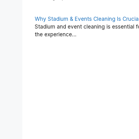
Why Stadium & Events Cleaning Is Crucia
Stadium and event cleaning is essential f
the experience…