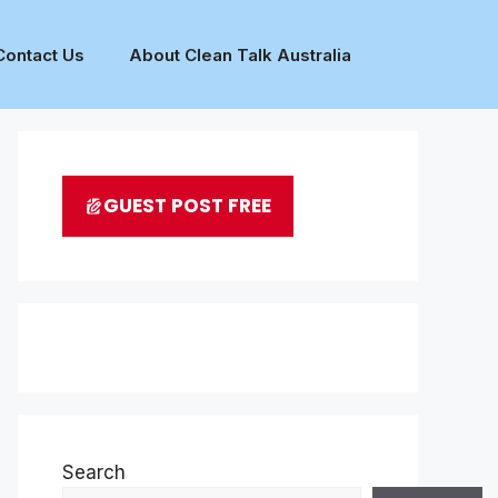
Contact Us
About Clean Talk Australia
GUEST POST FREE
Search