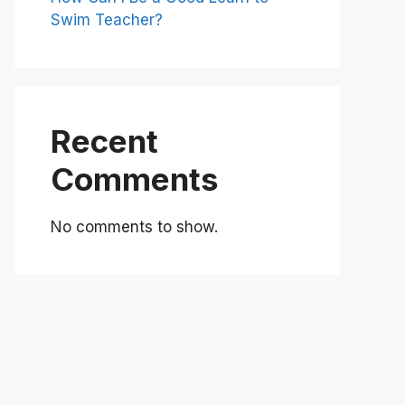
Swim Teacher?
Recent
Comments
No comments to show.