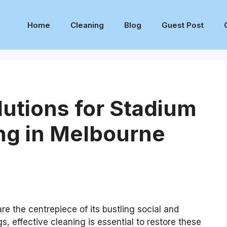
Home
Cleaning
Blog
Guest Post
lutions for Stadium
ng in Melbourne
e the centrepiece of its bustling social and
s, effective cleaning is essential to restore these