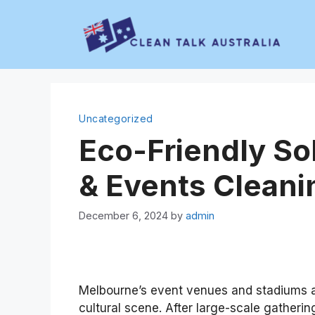
Skip
to
content
Uncategorized
Eco-Friendly So
& Events Cleani
December 6, 2024
by
admin
Melbourne’s event venues and stadiums ar
cultural scene. After large-scale gathering