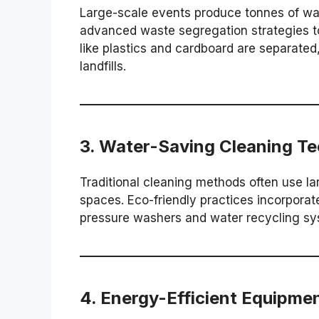
Large-scale events produce tonnes of wa
advanced waste segregation strategies t
like plastics and cardboard are separated
landfills.
3.
Water-Saving Cleaning Te
Traditional cleaning methods often use la
spaces. Eco-friendly practices incorpora
pressure washers and water recycling sy
4.
Energy-Efficient Equipme