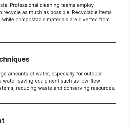
ste. Professional cleaning teams employ
o recycle as much as possible. Recyclable items
, while compostable materials are diverted from
chniques
rge amounts of water, especially for outdoor
te water-saving equipment such as low-flow
stems, reducing waste and conserving resources.
nt