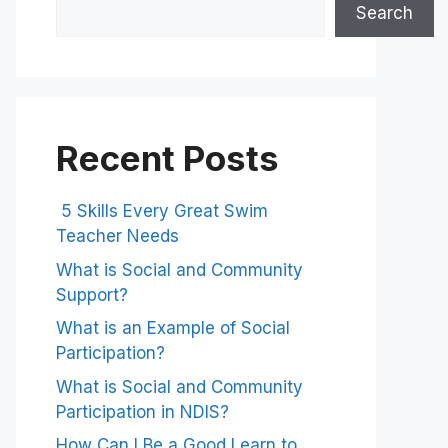
Search
Recent Posts
5 Skills Every Great Swim
Teacher Needs
What is Social and Community
Support?
What is an Example of Social
Participation?
What is Social and Community
Participation in NDIS?
How Can I Be a Good Learn to