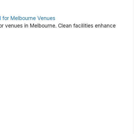
i
d
e
l for Melbourne Venues
t
or venues in Melbourne. Clean facilities enhance
o
S
t
a
d
i
u
m
&
E
v
e
n
t
s
C
l
e