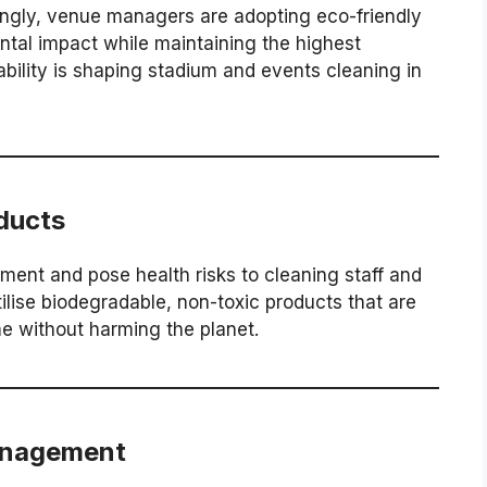
asingly, venue managers are adopting eco-friendly
ntal impact while maintaining the highest
bility is shaping stadium and events cleaning in
ducts
ent and pose health risks to cleaning staff and
ilise biodegradable, non-toxic products that are
me without harming the planet.
anagement