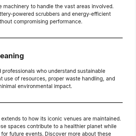
e machinery to handle the vast areas involved.
ttery-powered scrubbers and energy-efficient
thout compromising performance.
leaning
ed professionals who understand sustainable
nt use of resources, proper waste handling, and
minimal environmental impact.
 extends to how its iconic venues are maintained.
se spaces contribute to a healthier planet while
 for future events. Discover more about these