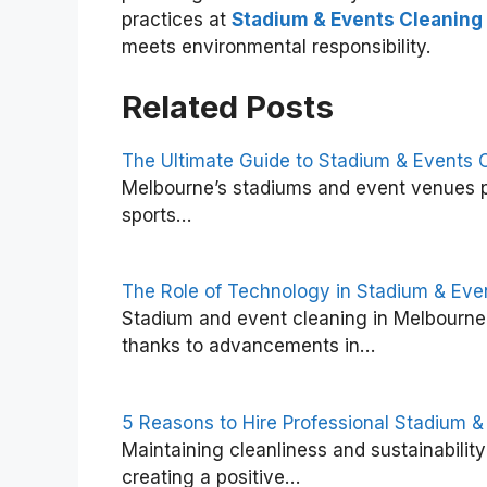
practices at
Stadium & Events Cleaning
meets environmental responsibility.
Related Posts
The Ultimate Guide to Stadium & Events 
Melbourne’s stadiums and event venues pla
sports…
The Role of Technology in Stadium & Eve
Stadium and event cleaning in Melbourne 
thanks to advancements in…
5 Reasons to Hire Professional Stadium &
Maintaining cleanliness and sustainability
creating a positive…