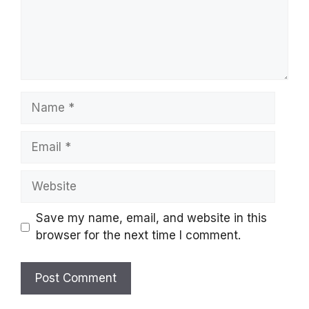
Name
Email
Website
Save my name, email, and website in this
browser for the next time I comment.