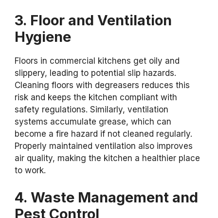
3. Floor and Ventilation
Hygiene
Floors in commercial kitchens get oily and
slippery, leading to potential slip hazards.
Cleaning floors with degreasers reduces this
risk and keeps the kitchen compliant with
safety regulations. Similarly, ventilation
systems accumulate grease, which can
become a fire hazard if not cleaned regularly.
Properly maintained ventilation also improves
air quality, making the kitchen a healthier place
to work.
4. Waste Management and
Pest Control