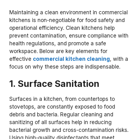
Maintaining a clean environment in commercial
kitchens is non-negotiable for food safety and
operational efficiency. Clean kitchens help
prevent contamination, ensure compliance with
health regulations, and promote a safe
workspace. Below are key elements for
effective
commercial kitchen cleaning
, with a
focus on why these steps are indispensable.
1. Surface Sanitation
Surfaces in a kitchen, from countertops to
stovetops, are constantly exposed to food
debris and bacteria. Regular cleaning and
sanitizing of all surfaces help in reducing
bacterial growth and cross-contamination risks.
Using high-quality disinfectants that meet