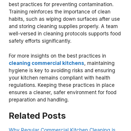
best practices for preventing contamination.
Training reinforces the importance of clean
habits, such as wiping down surfaces after use
and storing cleaning supplies properly. A team
well-versed in cleaning protocols supports food
safety efforts significantly.
For more insights on the best practices in
cleaning commercial kitchens
, maintaining
hygiene is key to avoiding risks and ensuring
your kitchen remains compliant with health
regulations. Keeping these practices in place
ensures a cleaner, safer environment for food
preparation and handling.
Related Posts
Why Regular Commercial Kitchen Cleaning is