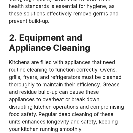
health standards is essential for hygiene, as
these solutions effectively remove germs and
prevent build-up.
2. Equipment and
Appliance Cleaning
Kitchens are filled with appliances that need
routine cleaning to function correctly. Ovens,
grills, fryers, and refrigerators must be cleaned
thoroughly to maintain their efficiency. Grease
and residue build-up can cause these
appliances to overheat or break down,
disrupting kitchen operations and compromising
food safety. Regular deep cleaning of these
units enhances longevity and safety, keeping
your kitchen running smoothly.