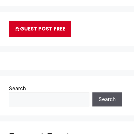
GUEST POST FREE
Search
Search