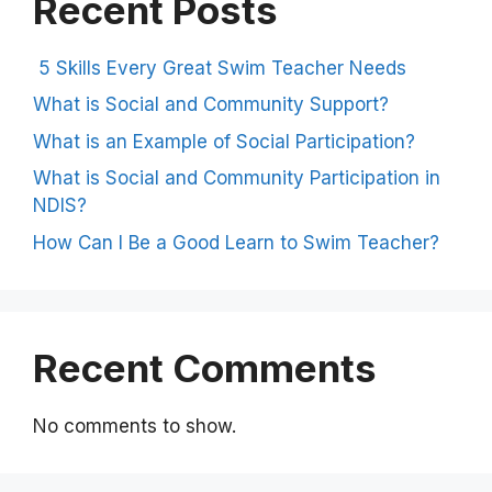
Recent Posts
5 Skills Every Great Swim Teacher Needs
What is Social and Community Support?
What is an Example of Social Participation?
What is Social and Community Participation in
NDIS?
How Can I Be a Good Learn to Swim Teacher?
Recent Comments
No comments to show.