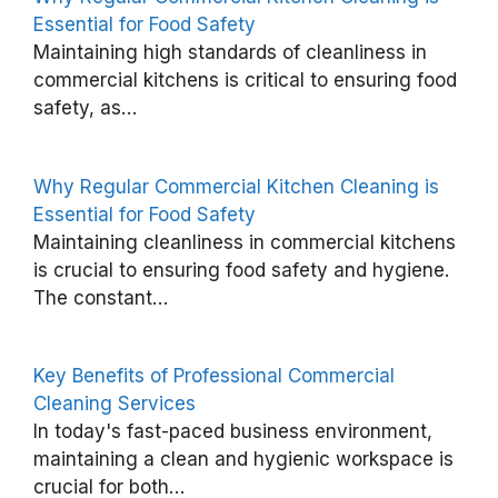
Essential for Food Safety
A
Maintaining high standards of cleanliness in
g
commercial kitchens is critical to ensuring food
safety, as…
e
d
C
Why Regular Commercial Kitchen Cleaning is
a
Essential for Food Safety
Maintaining cleanliness in commercial kitchens
r
is crucial to ensuring food safety and hygiene.
e
The constant…
C
l
Key Benefits of Professional Commercial
e
Cleaning Services
a
In today's fast-paced business environment,
n
maintaining a clean and hygienic workspace is
i
crucial for both…