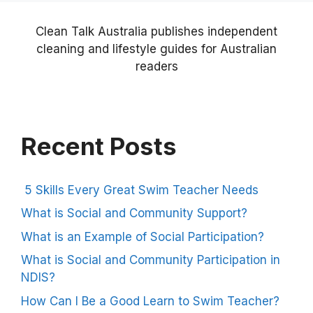
Clean Talk Australia publishes independent
cleaning and lifestyle guides for Australian
readers
Recent Posts
5 Skills Every Great Swim Teacher Needs
What is Social and Community Support?
What is an Example of Social Participation?
What is Social and Community Participation in
NDIS?
How Can I Be a Good Learn to Swim Teacher?