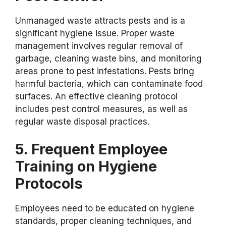
Unmanaged waste attracts pests and is a
significant hygiene issue. Proper waste
management involves regular removal of
garbage, cleaning waste bins, and monitoring
areas prone to pest infestations. Pests bring
harmful bacteria, which can contaminate food
surfaces. An effective cleaning protocol
includes pest control measures, as well as
regular waste disposal practices.
5. Frequent Employee
Training on Hygiene
Protocols
Employees need to be educated on hygiene
standards, proper cleaning techniques, and