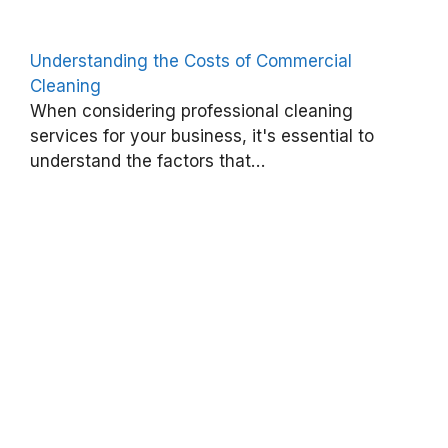
n
g
Understanding the Costs of Commercial
:
Cleaning
E
When considering professional cleaning
s
services for your business, it's essential to
understand the factors that…
s
e
n
t
i
a
l
P
r
a