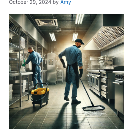
October 29, 2024
by
Amy