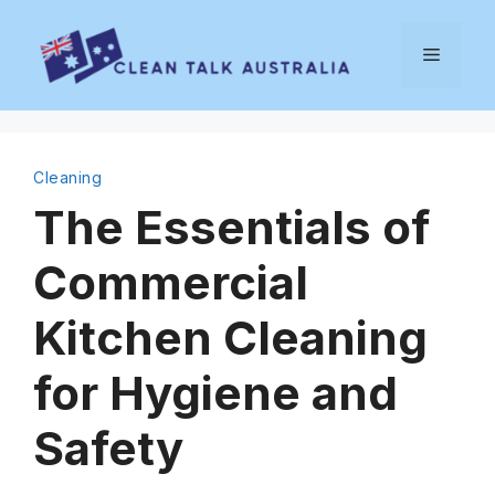
Skip
to
Menu
content
Cleaning
The Essentials of
Commercial
Kitchen Cleaning
for Hygiene and
Safety