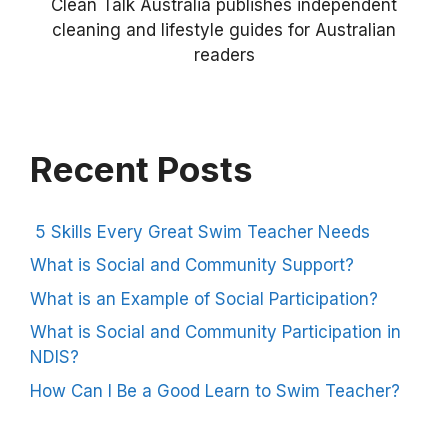
Clean Talk Australia publishes independent
cleaning and lifestyle guides for Australian
readers
Recent Posts
5 Skills Every Great Swim Teacher Needs
What is Social and Community Support?
What is an Example of Social Participation?
What is Social and Community Participation in
NDIS?
How Can I Be a Good Learn to Swim Teacher?