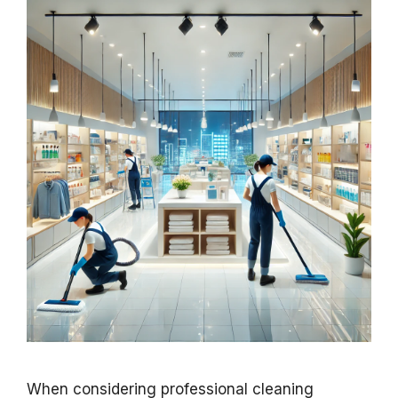
When considering professional cleaning