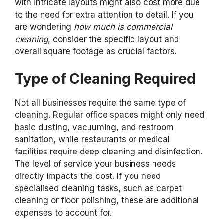
with intricate layouts might also cost more due
to the need for extra attention to detail. If you
are wondering
how much is commercial
cleaning
, consider the specific layout and
overall square footage as crucial factors.
Type of Cleaning Required
Not all businesses require the same type of
cleaning. Regular office spaces might only need
basic dusting, vacuuming, and restroom
sanitation, while restaurants or medical
facilities require deep cleaning and disinfection.
The level of service your business needs
directly impacts the cost. If you need
specialised cleaning tasks, such as carpet
cleaning or floor polishing, these are additional
expenses to account for.