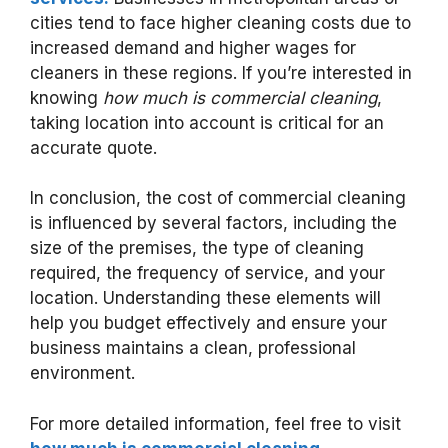
cities tend to face higher cleaning costs due to
increased demand and higher wages for
cleaners in these regions. If you’re interested in
knowing
how much is commercial cleaning
,
taking location into account is critical for an
accurate quote.
In conclusion, the cost of commercial cleaning
is influenced by several factors, including the
size of the premises, the type of cleaning
required, the frequency of service, and your
location. Understanding these elements will
help you budget effectively and ensure your
business maintains a clean, professional
environment.
For more detailed information, feel free to visit