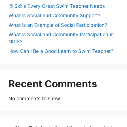
5 Skills Every Great Swim Teacher Needs
What is Social and Community Support?
What is an Example of Social Participation?
What is Social and Community Participation in
NDIS?
How Can I Be a Good Learn to Swim Teacher?
Recent Comments
No comments to show.