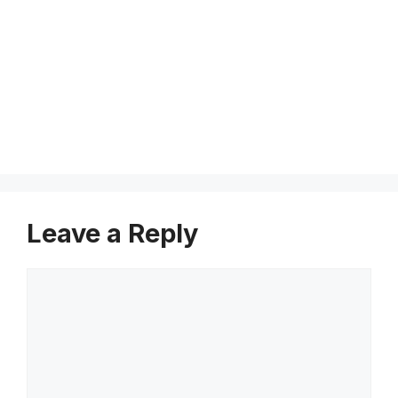
i
e
n
c
e
Leave a Reply
Comment