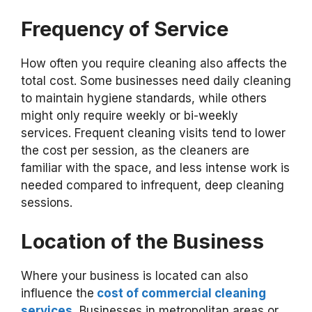
Frequency of Service
How often you require cleaning also affects the
total cost. Some businesses need daily cleaning
to maintain hygiene standards, while others
might only require weekly or bi-weekly
services. Frequent cleaning visits tend to lower
the cost per session, as the cleaners are
familiar with the space, and less intense work is
needed compared to infrequent, deep cleaning
sessions.
Location of the Business
Where your business is located can also
influence the
cost of commercial cleaning
services.
Businesses in metropolitan areas or