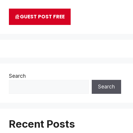
GUEST POST FREE
Search
Search
Recent Posts