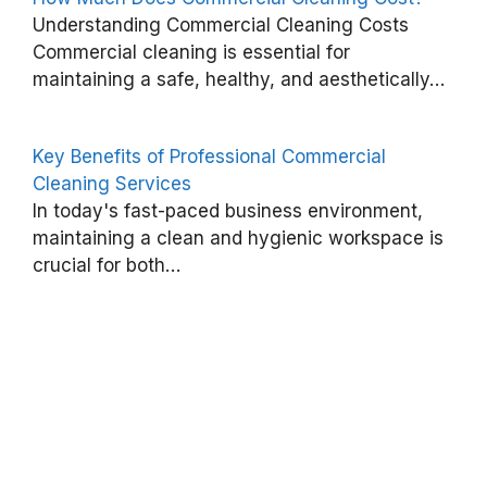
Understanding Commercial Cleaning Costs
C
Commercial cleaning is essential for
o
maintaining a safe, healthy, and aesthetically…
m
m
Key Benefits of Professional Commercial
e
Cleaning Services
r
In today's fast-paced business environment,
c
maintaining a clean and hygienic workspace is
i
crucial for both…
a
l
C
l
e
a