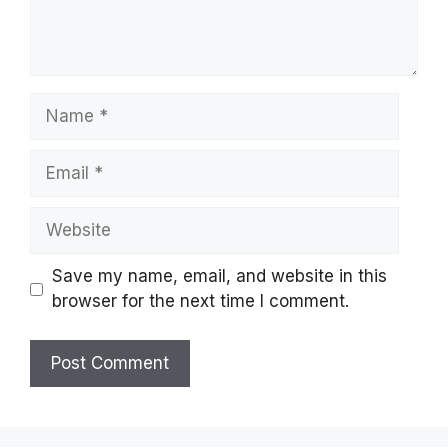
Name
Email
Website
Save my name, email, and website in this
browser for the next time I comment.