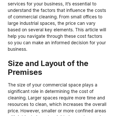
services for your business, it’s essential to
understand the factors that influence the costs
of commercial cleaning. From small offices to
large industrial spaces, the price can vary
based on several key elements. This article will
help you navigate through these cost factors
so you can make an informed decision for your
business.
Size and Layout of the
Premises
The size of your commercial space plays a
significant role in determining the cost of
cleaning. Larger spaces require more time and
resources to clean, which increases the overall
price. However, smaller or more confined areas