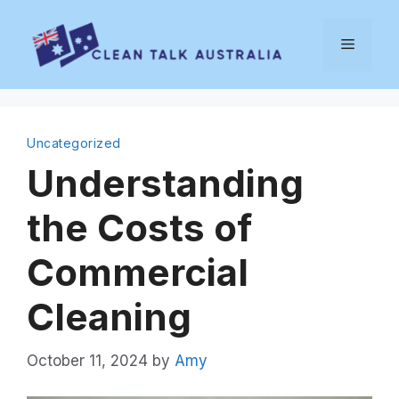
Skip
to
Menu
content
Uncategorized
Understanding
the Costs of
Commercial
Cleaning
October 11, 2024
by
Amy