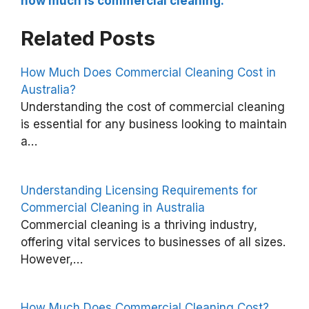
how much is commercial cleaning.
Related Posts
How Much Does Commercial Cleaning Cost in
Australia?
H
Understanding the cost of commercial cleaning
o
is essential for any business looking to maintain
a…
w
M
u
Understanding Licensing Requirements for
c
Commercial Cleaning in Australia
Commercial cleaning is a thriving industry,
h
offering vital services to businesses of all sizes.
D
However,…
o
e
How Much Does Commercial Cleaning Cost?
s