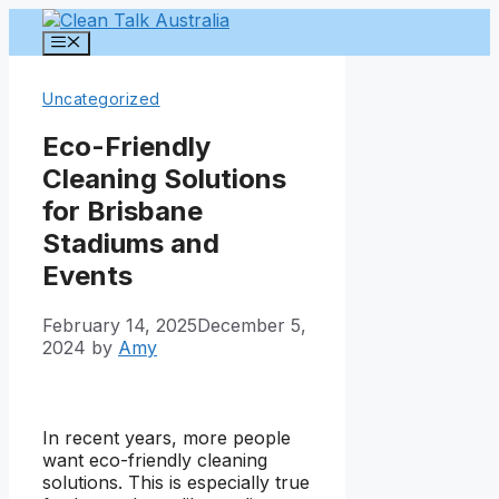
Skip
to
Menu
content
Uncategorized
Eco-Friendly
Cleaning Solutions
for Brisbane
Stadiums and
Events
February 14, 2025
December 5,
2024
by
Amy
In recent years, more people
want eco-friendly cleaning
solutions. This is especially true