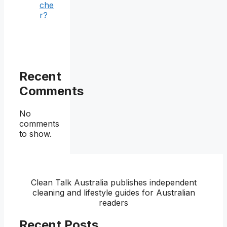
che
r?
Recent
Comments
No
comments
to show.
Clean Talk Australia publishes independent
cleaning and lifestyle guides for Australian
readers
Recent Posts