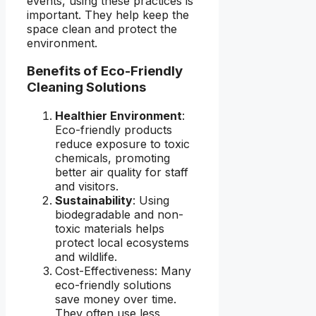
events, using these practices is
important. They help keep the
space clean and protect the
environment.
Benefits of Eco-Friendly
Cleaning Solutions
Healthier Environment
:
Eco-friendly products
reduce exposure to toxic
chemicals, promoting
better air quality for staff
and visitors.
Sustainability
: Using
biodegradable and non-
toxic materials helps
protect local ecosystems
and wildlife.
Cost-Effectiveness: Many
eco-friendly solutions
save money over time.
They often use less