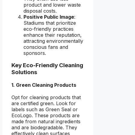
product and lower waste
disposal costs.
Positive Public Image
:
Stadiums that prioritize
eco-friendly practices
enhance their reputation,
attracting environmentally
conscious fans and
sponsors.
Key Eco-Friendly Cleaning
Solutions
1. Green Cleaning Products
Opt for cleaning products that
are certified green. Look for
labels such as Green Seal or
EcoLogo. These products are
made from natural ingredients
and are biodegradable. They
effectively clean surfaces