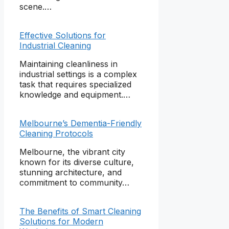
scene.…
Effective Solutions for
Industrial Cleaning
Maintaining cleanliness in
industrial settings is a complex
task that requires specialized
knowledge and equipment.…
Melbourne’s Dementia-Friendly
Cleaning Protocols
Melbourne, the vibrant city
known for its diverse culture,
stunning architecture, and
commitment to community…
The Benefits of Smart Cleaning
Solutions for Modern