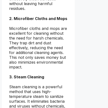
without leaving harmful
residues.
2. Microfiber Cloths and Mops
Microfiber cloths and mops are
excellent for cleaning without
the need for harsh chemicals.
They trap dirt and dust
effectively, reducing the need
for additional cleaning agents.
This not only saves money but
also minimizes environmental
impact.
3. Steam Cleaning
Steam cleaning is a powerful
method that uses high-
temperature steam to sanitize
surfaces. It eliminates bacteria
and viruses without chemicals,