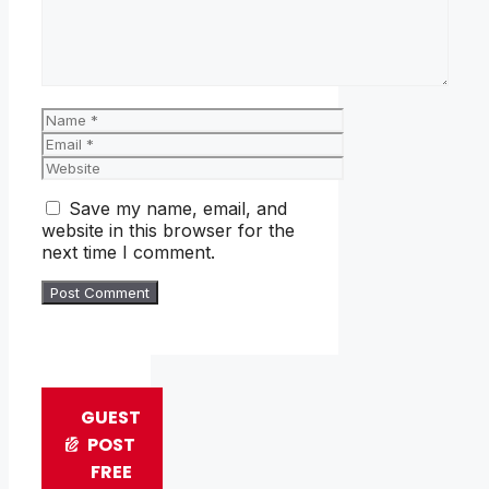
Name
Email
Website
Save my name, email, and
website in this browser for the
next time I comment.
GUEST
POST
FREE