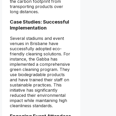
the carbon footprint from
transporting products over
long distances.
Case Studies: Successful
Implementation
Several stadiums and event
venues in Brisbane have
successfully adopted eco-
friendly cleaning solutions. For
instance, the Gabba has
implemented a comprehensive
green cleaning program. They
use biodegradable products
and have trained their staff on
sustainable practices. This
initiative has significantly
reduced their environmental
impact while maintaining high
cleanliness standards.