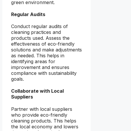
green environment.
Regular Audits
Conduct regular audits of
cleaning practices and
products used. Assess the
effectiveness of eco-friendly
solutions and make adjustments
as needed. This helps in
identifying areas for
improvement and ensures
compliance with sustainability
goals.
Collaborate with Local
Suppliers
Partner with local suppliers
who provide eco-friendly
cleaning products. This helps
the local economy and lowers