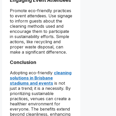
Engaging Event Attendees
Promote eco-friendly practices
to event attendees. Use signage
to inform guests about the
cleaning methods used and
encourage them to participate
in sustainability efforts. Simple
actions, like recycling and
proper waste disposal, can
make a significant difference.
Conclusion
Adopting eco-friendly
cleaning
solutions in Brisbane
stadiums and events
is not
just a trend; it is a necessity. By
prioritizing sustainable
practices, venues can create a
healthier environment for
everyone. The benefits extend
beyond cleanliness, enhancing