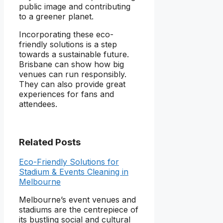
public image and contributing
to a greener planet.
Incorporating these eco-
friendly solutions is a step
towards a sustainable future.
Brisbane can show how big
venues can run responsibly.
They can also provide great
experiences for fans and
attendees.
Related Posts
Eco-Friendly Solutions for
Stadium & Events Cleaning in
Melbourne
Melbourne’s event venues and
stadiums are the centrepiece of
its bustling social and cultural