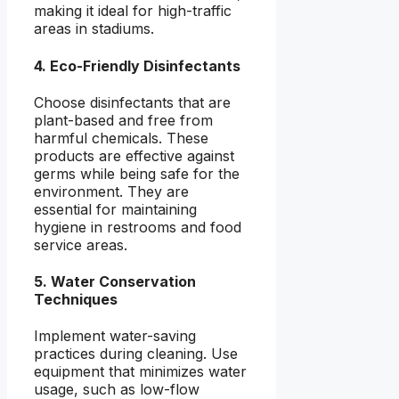
making it ideal for high-traffic
areas in stadiums.
4. Eco-Friendly Disinfectants
Choose disinfectants that are
plant-based and free from
harmful chemicals. These
products are effective against
germs while being safe for the
environment. They are
essential for maintaining
hygiene in restrooms and food
service areas.
5. Water Conservation
Techniques
Implement water-saving
practices during cleaning. Use
equipment that minimizes water
usage, such as low-flow