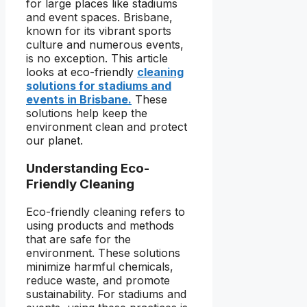
for large places like stadiums
and event spaces. Brisbane,
known for its vibrant sports
culture and numerous events,
is no exception. This article
looks at eco-friendly
cleaning
solutions for stadiums and
events in Brisbane.
These
solutions help keep the
environment clean and protect
our planet.
Understanding Eco-
Friendly Cleaning
Eco-friendly cleaning refers to
using products and methods
that are safe for the
environment. These solutions
minimize harmful chemicals,
reduce waste, and promote
sustainability. For stadiums and