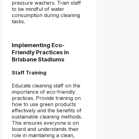
pressure washers. Train staff
to be mindful of water
consumption during cleaning
tasks.
Implementing Eco-
Friendly Practices in
Brisbane Stadiums
Staff Training
Educate cleaning staff on the
importance of eco-friendly
practices. Provide training on
how to use green products
effectively and the benefits of
sustainable cleaning methods.
This ensures everyone is on
board and understands their
role in maintaining a clean,