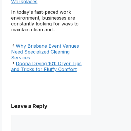
Workplaces
In today's fast-paced work
environment, businesses are
constantly looking for ways to
maintain clean and…
Why Brisbane Event Venues
Need Specialized Cleaning
Services
Doona Drying 101: Dryer Tips
and Tricks for Fluffy Comfort
Leave a Reply
Comment