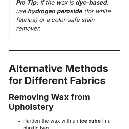
Pro Tip:
If the wax is
dye-based
,
use
hydrogen peroxide
(for white
fabrics) or a color-safe stain
remover.
Alternative Methods
for Different Fabrics
Removing Wax from
Upholstery
Harden the wax with an
ice cube
in a
plastic bag.