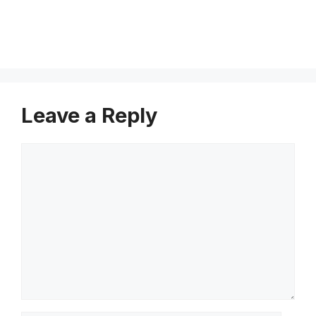
e
Leave a Reply
Comment