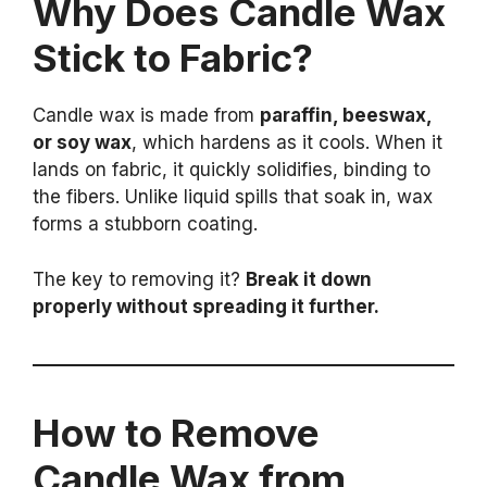
Why Does Candle Wax
Stick to Fabric?
Candle wax is made from
paraffin, beeswax,
or soy wax
, which hardens as it cools. When it
lands on fabric, it quickly solidifies, binding to
the fibers. Unlike liquid spills that soak in, wax
forms a stubborn coating.
The key to removing it?
Break it down
properly without spreading it further.
How to Remove
Candle Wax from