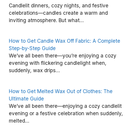
Candlelit dinners, cozy nights, and festive
l
celebrations—candles create a warm and
e
inviting atmosphere. But what…
a
n
How to Get Candle Wax Off Fabric: A Complete
S
Step-by-Step Guide
p
We’ve all been there—you’re enjoying a cozy
e
evening with flickering candlelight when,
a
suddenly, wax drips…
k
e
How to Get Melted Wax Out of Clothes: The
r
Ultimate Guide
s
We’ve all been there—enjoying a cozy candlelit
o
evening or a festive celebration when suddenly,
melted…
n
i