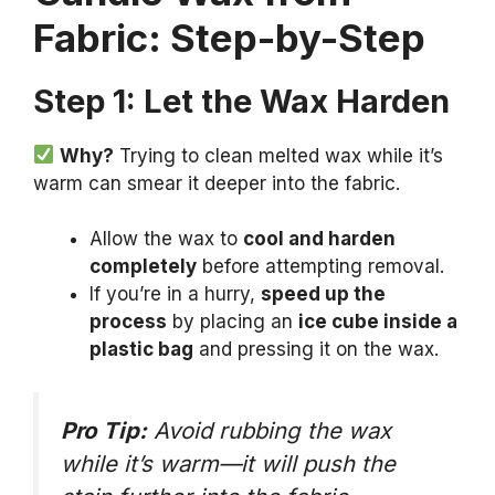
Fabric: Step-by-Step
Step 1: Let the Wax Harden
Why?
Trying to clean melted wax while it’s
warm can smear it deeper into the fabric.
Allow the wax to
cool and harden
completely
before attempting removal.
If you’re in a hurry,
speed up the
process
by placing an
ice cube inside a
plastic bag
and pressing it on the wax.
Pro Tip:
Avoid rubbing the wax
while it’s warm—it will push the