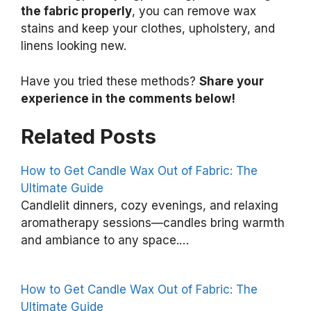
the fabric properly
, you can remove wax
stains and keep your clothes, upholstery, and
linens looking new.
Have you tried these methods?
Share your
experience in the comments below!
Related Posts
How to Get Candle Wax Out of Fabric: The
Ultimate Guide
H
Candlelit dinners, cozy evenings, and relaxing
o
aromatherapy sessions—candles bring warmth
and ambiance to any space.…
w
t
o
How to Get Candle Wax Out of Fabric: The
C
Ultimate Guide