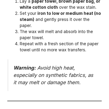
Lay a
paper towel, brown paper bag, or
white cotton cloth
over the wax stain.
Set your
iron to low or medium heat (no
steam)
and gently press it over the
paper.
The wax will melt and absorb into the
paper towel.
Repeat with a fresh section of the paper
towel until no more wax transfers.
Warning:
Avoid high heat,
especially on synthetic fabrics, as
it may melt or damage them.