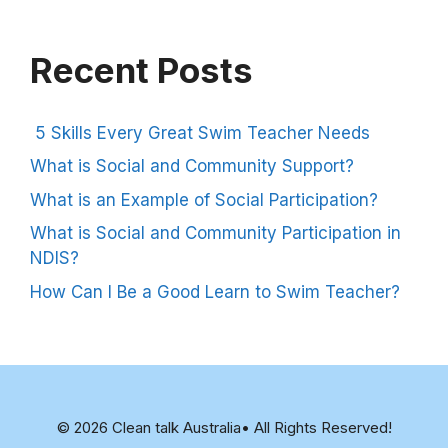
Recent Posts
5 Skills Every Great Swim Teacher Needs
What is Social and Community Support?
What is an Example of Social Participation?
What is Social and Community Participation in
NDIS?
How Can I Be a Good Learn to Swim Teacher?
© 2026 Clean talk Australia• All Rights Reserved!