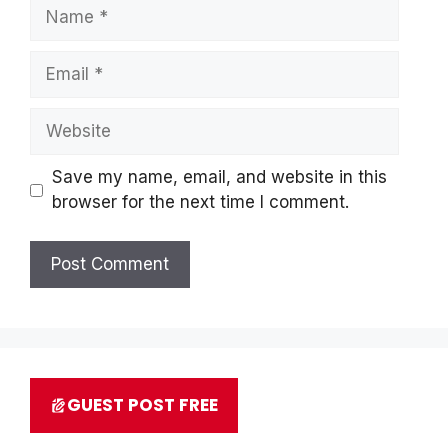
Name
Email
Website
Save my name, email, and website in this
browser for the next time I comment.
GUEST POST FREE