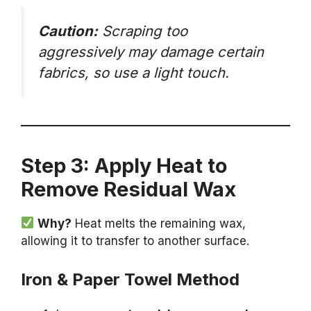
Caution:
Scraping too
aggressively may damage certain
fabrics, so use a light touch.
Step 3: Apply Heat to
Remove Residual Wax
Why?
Heat melts the remaining wax,
allowing it to transfer to another surface.
Iron & Paper Towel Method