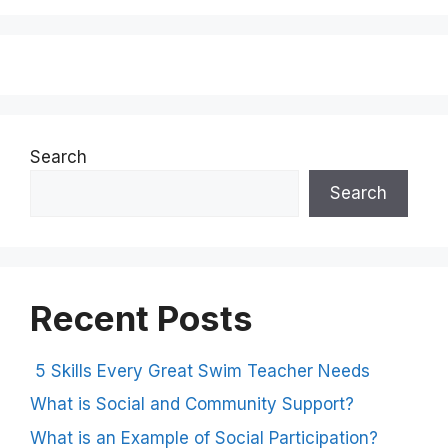
Search
Search
Recent Posts
5 Skills Every Great Swim Teacher Needs
What is Social and Community Support?
What is an Example of Social Participation?