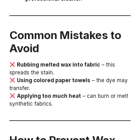
Common Mistakes to
Avoid
Rubbing melted wax into fabric
– this
spreads the stain.
Using colored paper towels
– the dye may
transfer.
Applying too much heat
– can burn or melt
synthetic fabrics.