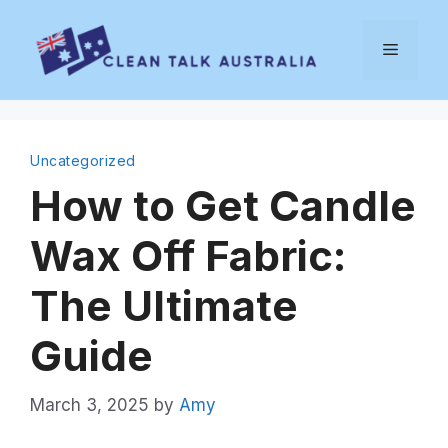
Skip
to
Menu
content
Uncategorized
How to Get Candle
Wax Off Fabric:
The Ultimate
Guide
March 3, 2025
by
Amy