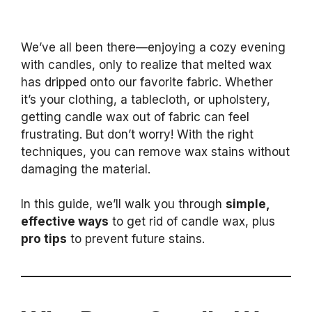
We’ve all been there—enjoying a cozy evening
with candles, only to realize that melted wax
has dripped onto our favorite fabric. Whether
it’s your clothing, a tablecloth, or upholstery,
getting candle wax out of fabric can feel
frustrating. But don’t worry! With the right
techniques, you can remove wax stains without
damaging the material.
In this guide, we’ll walk you through
simple,
effective ways
to get rid of candle wax, plus
pro tips
to prevent future stains.