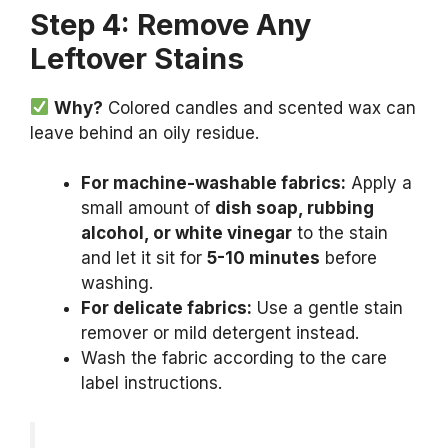
Step 4: Remove Any
Leftover Stains
Why?
Colored candles and scented wax can
leave behind an oily residue.
For machine-washable fabrics:
Apply a
small amount of
dish soap, rubbing
alcohol, or white vinegar
to the stain
and let it sit for
5-10 minutes
before
washing.
For delicate fabrics:
Use a gentle stain
remover or mild detergent instead.
Wash the fabric according to the care
label instructions.