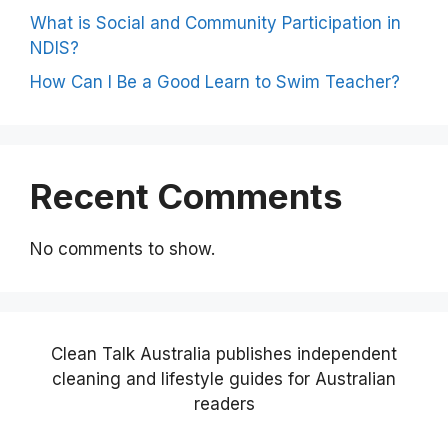
What is Social and Community Participation in
NDIS?
How Can I Be a Good Learn to Swim Teacher?
Recent Comments
No comments to show.
Clean Talk Australia publishes independent
cleaning and lifestyle guides for Australian
readers