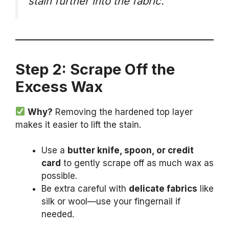
stain further into the fabric.
Step 2: Scrape Off the
Excess Wax
Why?
Removing the hardened top layer
makes it easier to lift the stain.
Use a
butter knife, spoon, or credit
card
to gently scrape off as much wax as
possible.
Be extra careful with
delicate fabrics
like
silk or wool—use your fingernail if
needed.