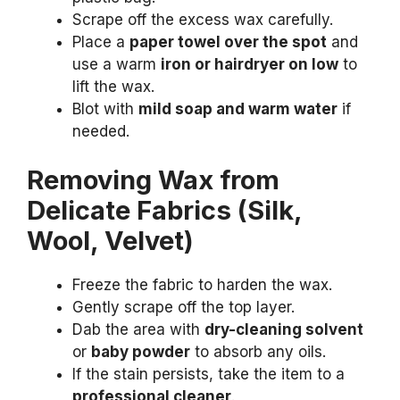
Scrape off the excess wax carefully.
Place a
paper towel over the spot
and
use a warm
iron or hairdryer on low
to
lift the wax.
Blot with
mild soap and warm water
if
needed.
Removing Wax from
Delicate Fabrics (Silk,
Wool, Velvet)
Freeze the fabric to harden the wax.
Gently scrape off the top layer.
Dab the area with
dry-cleaning solvent
or
baby powder
to absorb any oils.
If the stain persists, take the item to a
professional cleaner
.