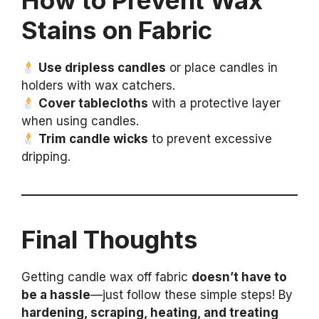
How to Prevent Wax
Stains on Fabric
Use dripless candles
or place candles in
holders with wax catchers.
Cover tablecloths
with a protective layer
when using candles.
Trim candle wicks
to prevent excessive
dripping.
Final Thoughts
Getting candle wax off fabric
doesn’t have to
be a hassle
—just follow these simple steps! By
hardening, scraping, heating, and treating