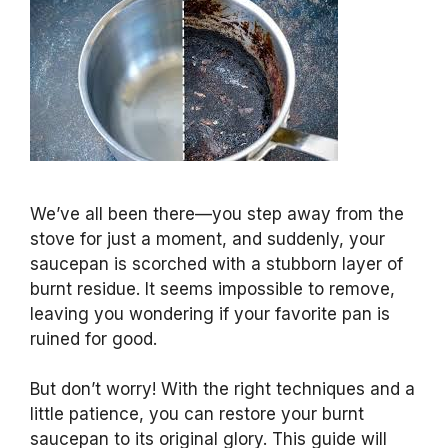
We’ve all been there—you step away from the
stove for just a moment, and suddenly, your
saucepan is scorched with a stubborn layer of
burnt residue. It seems impossible to remove,
leaving you wondering if your favorite pan is
ruined for good.
But don’t worry! With the right techniques and a
little patience, you can restore your burnt
saucepan to its original glory. This guide will