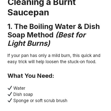
Cleaning a Burnt
Saucepan
1. The Boiling Water & Dish
Soap Method
(Best for
Light Burns)
If your pan has only a mild burn, this quick and
easy trick will help loosen the stuck-on food.
What You Need:
Water
Dish soap
Sponge or soft scrub brush