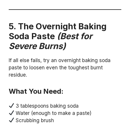
5. The Overnight Baking
Soda Paste
(Best for
Severe Burns)
If all else fails, try an overnight baking soda
paste to loosen even the toughest burnt
residue.
What You Need:
3 tablespoons baking soda
Water (enough to make a paste)
Scrubbing brush