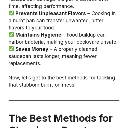
time, affecting performance.
Prevents Unpleasant Flavors
– Cooking in
a burnt pan can transfer unwanted, bitter
flavors to your food.
Maintains Hygiene
– Food buildup can
harbor bacteria, making your cookware unsafe.
Saves Money
– A properly cleaned
saucepan lasts longer, meaning fewer
replacements.
Now, let’s get to the best methods for tackling
that stubborn burnt-on mess!
The Best Methods for