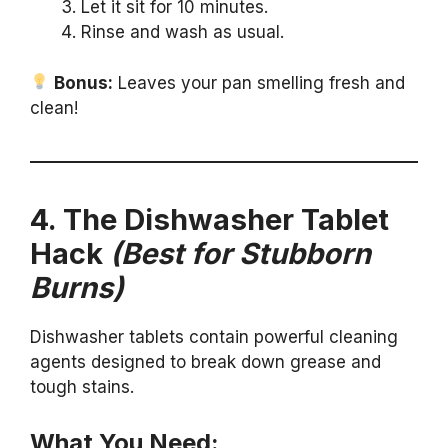
Let it sit for 10 minutes.
Rinse and wash as usual.
Bonus:
Leaves your pan smelling fresh and
clean!
4. The Dishwasher Tablet
Hack
(Best for Stubborn
Burns)
Dishwasher tablets contain powerful cleaning
agents designed to break down grease and
tough stains.
What You Need: