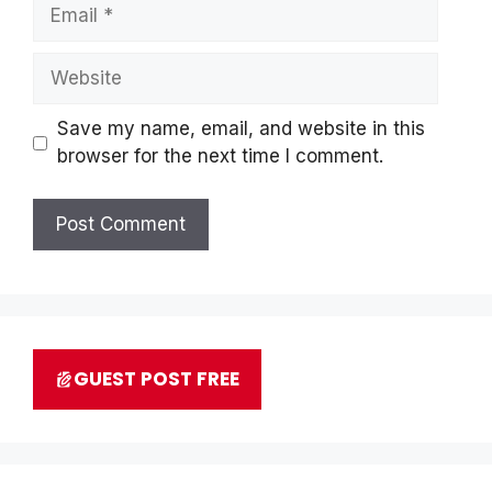
Email
Website
Save my name, email, and website in this
browser for the next time I comment.
GUEST POST FREE