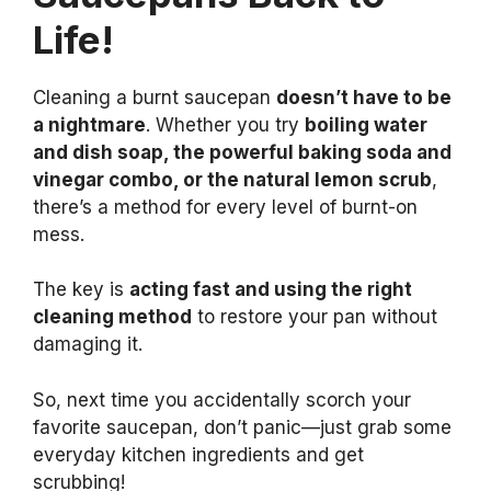
Life!
Cleaning a burnt saucepan
doesn’t have to be
a nightmare
. Whether you try
boiling water
and dish soap, the powerful baking soda and
vinegar combo, or the natural lemon scrub
,
there’s a method for every level of burnt-on
mess.
The key is
acting fast and using the right
cleaning method
to restore your pan without
damaging it.
So, next time you accidentally scorch your
favorite saucepan, don’t panic—just grab some
everyday kitchen ingredients and get
scrubbing!