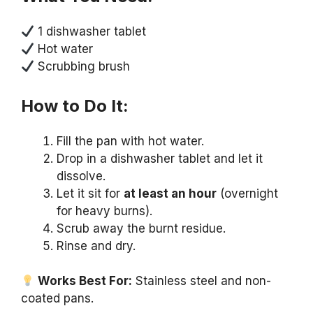
1 dishwasher tablet
Hot water
Scrubbing brush
How to Do It:
Fill the pan with hot water.
Drop in a dishwasher tablet and let it
dissolve.
Let it sit for
at least an hour
(overnight
for heavy burns).
Scrub away the burnt residue.
Rinse and dry.
Works Best For:
Stainless steel and non-
coated pans.