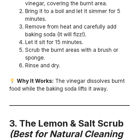
vinegar, covering the burnt area.
Bring it to a boil and let it simmer for 5
minutes.
Remove from heat and carefully add
baking soda (it will fizz!).
Let it sit for 15 minutes.
Scrub the burnt areas with a brush or
sponge.
Rinse and dry.
Why It Works:
The vinegar dissolves burnt
food while the baking soda lifts it away.
3. The Lemon & Salt Scrub
(Best for Natural Cleaning