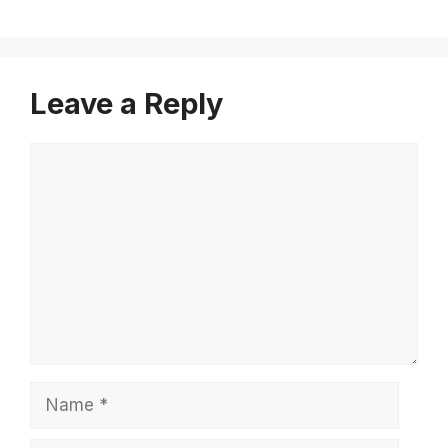
Leave a Reply
Comment
Name