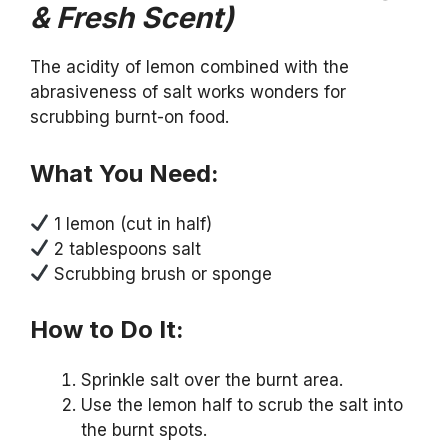
& Fresh Scent)
The acidity of lemon combined with the
abrasiveness of salt works wonders for
scrubbing burnt-on food.
What You Need:
1 lemon (cut in half)
2 tablespoons salt
Scrubbing brush or sponge
How to Do It:
Sprinkle salt over the burnt area.
Use the lemon half to scrub the salt into
the burnt spots.