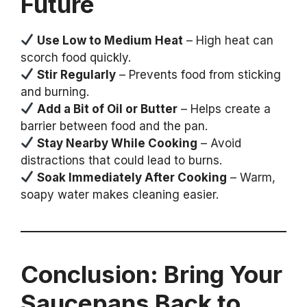
Future
Use Low to Medium Heat
– High heat can
scorch food quickly.
Stir Regularly
– Prevents food from sticking
and burning.
Add a Bit of Oil or Butter
– Helps create a
barrier between food and the pan.
Stay Nearby While Cooking
– Avoid
distractions that could lead to burns.
Soak Immediately After Cooking
– Warm,
soapy water makes cleaning easier.
Conclusion: Bring Your
Saucepans Back to