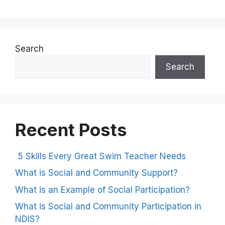
Search
Search
Recent Posts
5 Skills Every Great Swim Teacher Needs
What is Social and Community Support?
What is an Example of Social Participation?
What is Social and Community Participation in
NDIS?