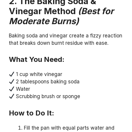
2. The Baking Soda &
Vinegar Method
(Best for
Moderate Burns)
Baking soda and vinegar create a fizzy reaction
that breaks down burnt residue with ease.
What You Need:
1 cup white vinegar
2 tablespoons baking soda
Water
Scrubbing brush or sponge
How to Do It:
Fill the pan with equal parts water and