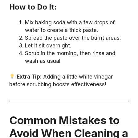
How to Do It:
Mix baking soda with a few drops of
water to create a thick paste.
Spread the paste over the burnt areas.
Let it sit overnight.
Scrub in the morning, then rinse and
wash as usual.
Extra Tip:
Adding a little white vinegar
before scrubbing boosts effectiveness!
Common Mistakes to
Avoid When Cleaning a