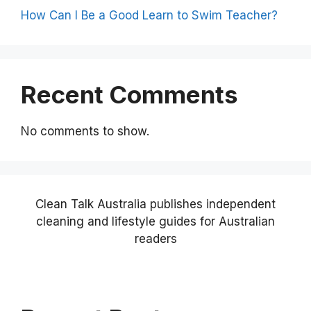
How Can I Be a Good Learn to Swim Teacher?
Recent Comments
No comments to show.
Clean Talk Australia publishes independent
cleaning and lifestyle guides for Australian
readers