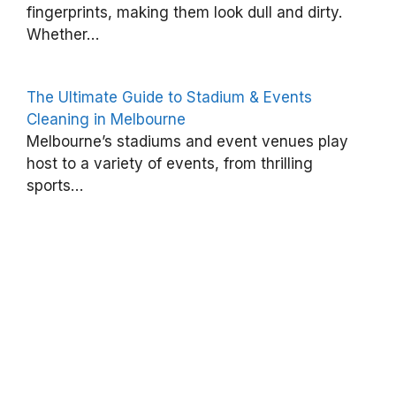
fingerprints, making them look dull and dirty.
d
Whether…
l
e
The Ultimate Guide to Stadium & Events
W
Cleaning in Melbourne
a
Melbourne’s stadiums and event venues play
x
host to a variety of events, from thrilling
O
sports…
u
t
o
f
F
a
b
r