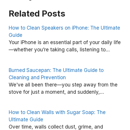
Related Posts
How to Clean Speakers on iPhone: The Ultimate
Guide
H
Your iPhone is an essential part of your daily life
o
—whether you’re taking calls, listening to…
w
t
Burned Saucepan: The Ultimate Guide to
o
Cleaning and Prevention
G
We've all been there—you step away from the
stove for just a moment, and suddenly,…
e
t
C
How to Clean Walls with Sugar Soap: The
a
Ultimate Guide
Over time, walls collect dust, grime, and
n