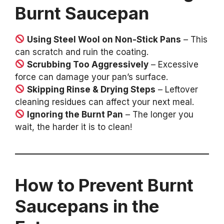
Burnt Saucepan
Using Steel Wool on Non-Stick Pans
– This
can scratch and ruin the coating.
Scrubbing Too Aggressively
– Excessive
force can damage your pan’s surface.
Skipping Rinse & Drying Steps
– Leftover
cleaning residues can affect your next meal.
Ignoring the Burnt Pan
– The longer you
wait, the harder it is to clean!
How to Prevent Burnt
Saucepans in the