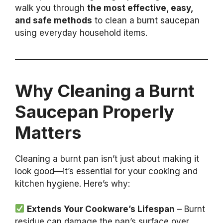
walk you through
the most effective, easy,
and safe methods
to clean a burnt saucepan
using everyday household items.
Why Cleaning a Burnt
Saucepan Properly
Matters
Cleaning a burnt pan isn’t just about making it
look good—it’s essential for your cooking and
kitchen hygiene. Here’s why:
Extends Your Cookware’s Lifespan
– Burnt
residue can damage the pan’s surface over