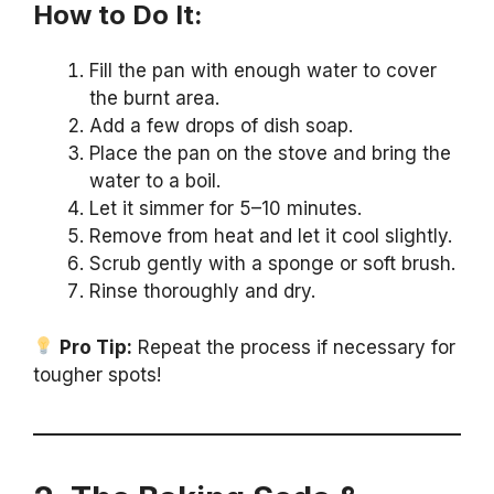
How to Do It:
Fill the pan with enough water to cover
the burnt area.
Add a few drops of dish soap.
Place the pan on the stove and bring the
water to a boil.
Let it simmer for 5–10 minutes.
Remove from heat and let it cool slightly.
Scrub gently with a sponge or soft brush.
Rinse thoroughly and dry.
Pro Tip:
Repeat the process if necessary for
tougher spots!