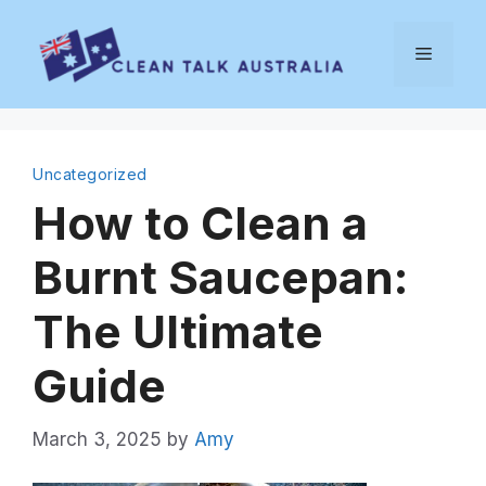
Skip
to
Menu
content
Uncategorized
How to Clean a
Burnt Saucepan:
The Ultimate
Guide
March 3, 2025
by
Amy