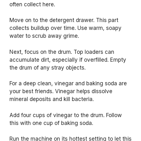
often collect here.
Move on to the detergent drawer. This part
collects buildup over time. Use warm, soapy
water to scrub away grime.
Next, focus on the drum. Top loaders can
accumulate dirt, especially if overfilled. Empty
the drum of any stray objects.
For a deep clean, vinegar and baking soda are
your best friends. Vinegar helps dissolve
mineral deposits and kill bacteria.
Add four cups of vinegar to the drum. Follow
this with one cup of baking soda.
Run the machine on its hottest setting to let this