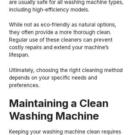
are usually safe for all washing machine types,
including high-efficiency models.
While not as eco-friendly as natural options,
they often provide a more thorough clean.
Regular use of these cleaners can prevent
costly repairs and extend your machine’s
lifespan.
Ultimately, choosing the right cleaning method
depends on your specific needs and
preferences.
Maintaining a Clean
Washing Machine
Keeping your washing machine clean requires