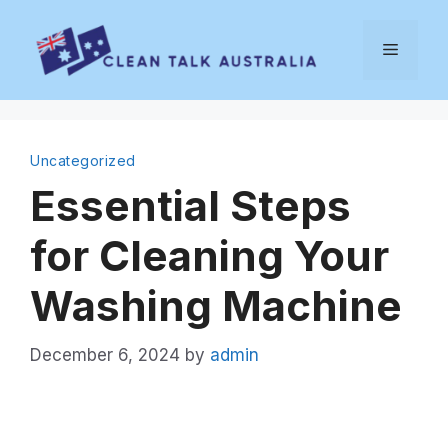
Skip
to
Menu
content
Uncategorized
Essential Steps
for Cleaning Your
Washing Machine
December 6, 2024
by
admin