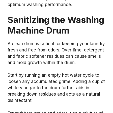
optimum washing performance.
Sanitizing the Washing
Machine Drum
A clean drum is critical for keeping your laundry
fresh and free from odors. Over time, detergent
and fabric softener residues can cause smells
and mold growth within the drum.
Start by running an empty hot water cycle to
loosen any accumulated grime. Adding a cup of
white vinegar to the drum further aids in
breaking down residues and acts as a natural
disinfectant.