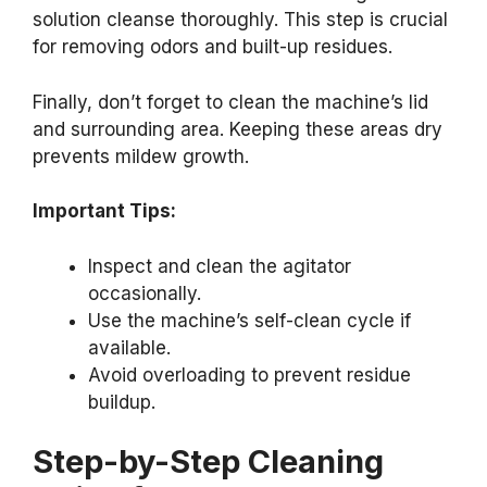
solution cleanse thoroughly. This step is crucial
for removing odors and built-up residues.
Finally, don’t forget to clean the machine’s lid
and surrounding area. Keeping these areas dry
prevents mildew growth.
Important Tips:
Inspect and clean the agitator
occasionally.
Use the machine’s self-clean cycle if
available.
Avoid overloading to prevent residue
buildup.
Step-by-Step Cleaning