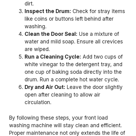
dirt.
Inspect the Drum:
Check for stray items
like coins or buttons left behind after
washing.
Clean the Door Seal:
Use a mixture of
water and mild soap. Ensure all crevices
are wiped.
Run a Cleaning Cycle:
Add two cups of
white vinegar to the detergent tray, and
one cup of baking soda directly into the
drum. Run a complete hot water cycle.
Dry and Air Out:
Leave the door slightly
open after cleaning to allow air
circulation.
By following these steps, your front load
washing machine will stay clean and efficient.
Proper maintenance not only extends the life of