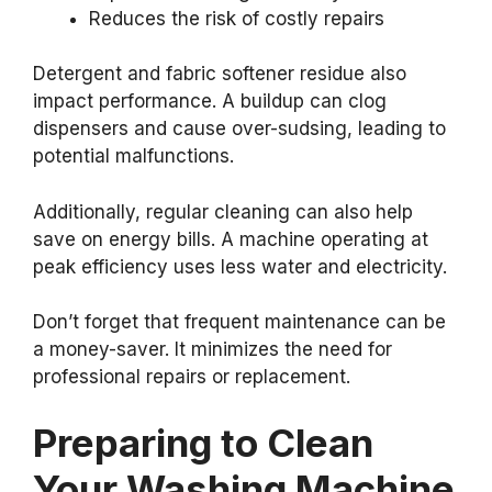
Reduces the risk of costly repairs
Detergent and fabric softener residue also
impact performance. A buildup can clog
dispensers and cause over-sudsing, leading to
potential malfunctions.
Additionally, regular cleaning can also help
save on energy bills. A machine operating at
peak efficiency uses less water and electricity.
Don’t forget that frequent maintenance can be
a money-saver. It minimizes the need for
professional repairs or replacement.
Preparing to Clean
Your Washing Machine