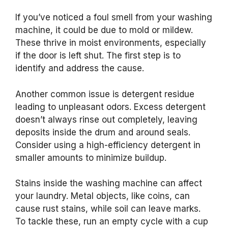
If you’ve noticed a foul smell from your washing
machine, it could be due to mold or mildew.
These thrive in moist environments, especially
if the door is left shut. The first step is to
identify and address the cause.
Another common issue is detergent residue
leading to unpleasant odors. Excess detergent
doesn’t always rinse out completely, leaving
deposits inside the drum and around seals.
Consider using a high-efficiency detergent in
smaller amounts to minimize buildup.
Stains inside the washing machine can affect
your laundry. Metal objects, like coins, can
cause rust stains, while soil can leave marks.
To tackle these, run an empty cycle with a cup