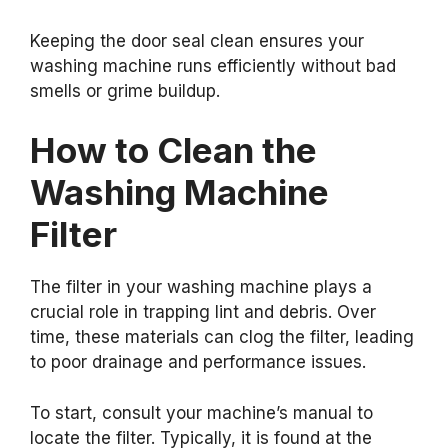
Keeping the door seal clean ensures your
washing machine runs efficiently without bad
smells or grime buildup.
How to Clean the
Washing Machine
Filter
The filter in your washing machine plays a
crucial role in trapping lint and debris. Over
time, these materials can clog the filter, leading
to poor drainage and performance issues.
To start, consult your machine’s manual to
locate the filter. Typically, it is found at the