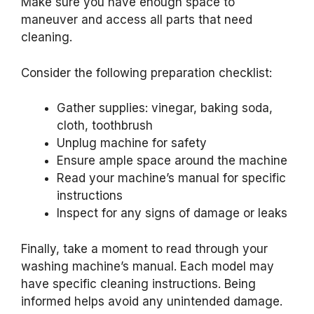
Make sure you have enough space to
maneuver and access all parts that need
cleaning.
Consider the following preparation checklist:
Gather supplies: vinegar, baking soda,
cloth, toothbrush
Unplug machine for safety
Ensure ample space around the machine
Read your machine’s manual for specific
instructions
Inspect for any signs of damage or leaks
Finally, take a moment to read through your
washing machine’s manual. Each model may
have specific cleaning instructions. Being
informed helps avoid any unintended damage.