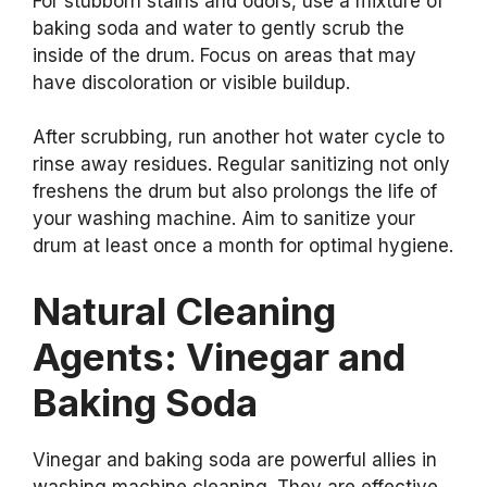
For stubborn stains and odors, use a mixture of
baking soda and water to gently scrub the
inside of the drum. Focus on areas that may
have discoloration or visible buildup.
After scrubbing, run another hot water cycle to
rinse away residues. Regular sanitizing not only
freshens the drum but also prolongs the life of
your washing machine. Aim to sanitize your
drum at least once a month for optimal hygiene.
Natural Cleaning
Agents: Vinegar and
Baking Soda
Vinegar and baking soda are powerful allies in
washing machine cleaning. They are effective