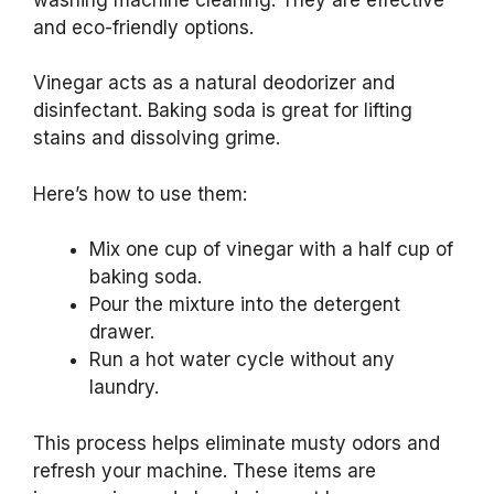
and eco-friendly options.
Vinegar acts as a natural deodorizer and
disinfectant. Baking soda is great for lifting
stains and dissolving grime.
Here’s how to use them:
Mix one cup of vinegar with a half cup of
baking soda.
Pour the mixture into the detergent
drawer.
Run a hot water cycle without any
laundry.
This process helps eliminate musty odors and
refresh your machine. These items are