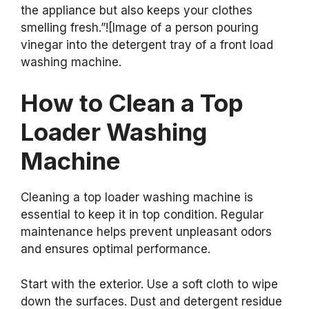
the appliance but also keeps your clothes
smelling fresh.”![Image of a person pouring
vinegar into the detergent tray of a front load
washing machine.
How to Clean a Top
Loader Washing
Machine
Cleaning a top loader washing machine is
essential to keep it in top condition. Regular
maintenance helps prevent unpleasant odors
and ensures optimal performance.
Start with the exterior. Use a soft cloth to wipe
down the surfaces. Dust and detergent residue