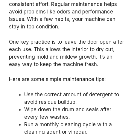
consistent effort. Regular maintenance helps
avoid problems like odors and performance
issues. With a few habits, your machine can
stay in top condition.
One key practice is to leave the door open after
each use. This allows the interior to dry out,
preventing mold and mildew growth. It’s an
easy way to keep the machine fresh.
Here are some simple maintenance tips:
Use the correct amount of detergent to
avoid residue buildup.
Wipe down the drum and seals after
every few washes.
Run a monthly cleaning cycle with a
cleaning agent or vinegar.