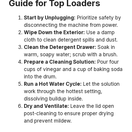
Guide for Top Loaders
Start by Unplugging:
Prioritize safety by
disconnecting the machine from power.
Wipe Down the Exterior:
Use a damp
cloth to clean detergent spills and dust.
Clean the Detergent Drawer:
Soak in
warm, soapy water; scrub with a brush.
Prepare a Cleaning Solution:
Pour four
cups of vinegar and a cup of baking soda
into the drum.
Run a Hot Water Cycle:
Let the solution
work through the hottest setting,
dissolving buildup inside.
Dry and Ventilate:
Leave the lid open
post-cleaning to ensure proper drying
and prevent mildew.