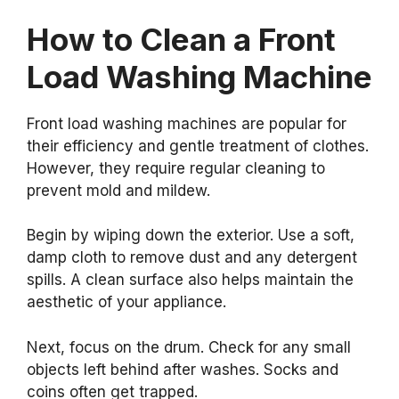
How to Clean a Front
Load Washing Machine
Front load washing machines are popular for
their efficiency and gentle treatment of clothes.
However, they require regular cleaning to
prevent mold and mildew.
Begin by wiping down the exterior. Use a soft,
damp cloth to remove dust and any detergent
spills. A clean surface also helps maintain the
aesthetic of your appliance.
Next, focus on the drum. Check for any small
objects left behind after washes. Socks and
coins often get trapped.