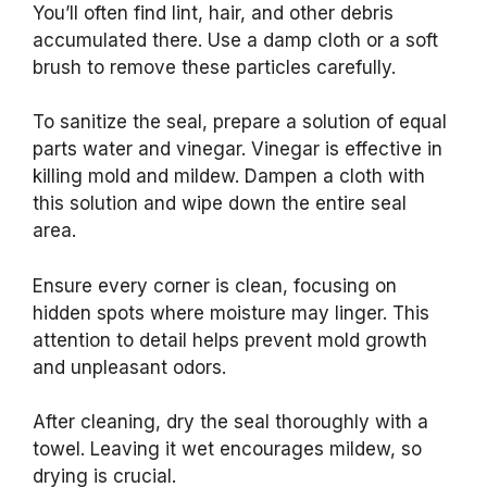
You’ll often find lint, hair, and other debris
accumulated there. Use a damp cloth or a soft
brush to remove these particles carefully.
To sanitize the seal, prepare a solution of equal
parts water and vinegar. Vinegar is effective in
killing mold and mildew. Dampen a cloth with
this solution and wipe down the entire seal
area.
Ensure every corner is clean, focusing on
hidden spots where moisture may linger. This
attention to detail helps prevent mold growth
and unpleasant odors.
After cleaning, dry the seal thoroughly with a
towel. Leaving it wet encourages mildew, so
drying is crucial.