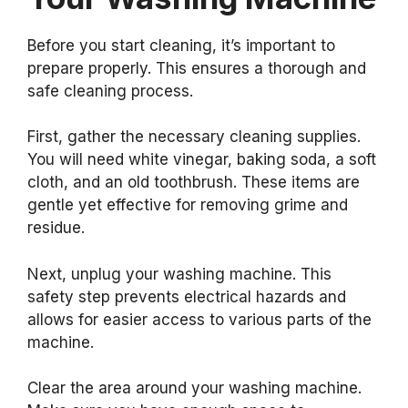
Before you start cleaning, it’s important to
prepare properly. This ensures a thorough and
safe cleaning process.
First, gather the necessary cleaning supplies.
You will need white vinegar, baking soda, a soft
cloth, and an old toothbrush. These items are
gentle yet effective for removing grime and
residue.
Next, unplug your washing machine. This
safety step prevents electrical hazards and
allows for easier access to various parts of the
machine.
Clear the area around your washing machine.