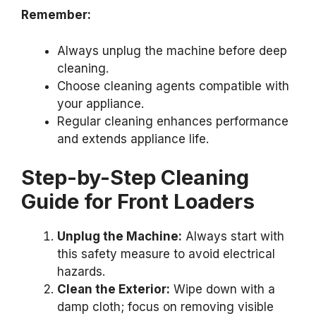
Remember:
Always unplug the machine before deep
cleaning.
Choose cleaning agents compatible with
your appliance.
Regular cleaning enhances performance
and extends appliance life.
Step-by-Step Cleaning
Guide for Front Loaders
Unplug the Machine:
Always start with
this safety measure to avoid electrical
hazards.
Clean the Exterior:
Wipe down with a
damp cloth; focus on removing visible