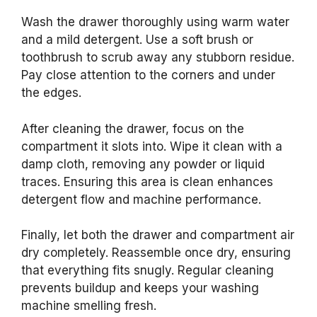
Wash the drawer thoroughly using warm water
and a mild detergent. Use a soft brush or
toothbrush to scrub away any stubborn residue.
Pay close attention to the corners and under
the edges.
After cleaning the drawer, focus on the
compartment it slots into. Wipe it clean with a
damp cloth, removing any powder or liquid
traces. Ensuring this area is clean enhances
detergent flow and machine performance.
Finally, let both the drawer and compartment air
dry completely. Reassemble once dry, ensuring
that everything fits snugly. Regular cleaning
prevents buildup and keeps your washing
machine smelling fresh.