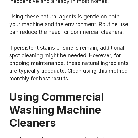
inexpensive and already in most homes.
Using these natural agents is gentle on both
your machine and the environment. Routine use
can reduce the need for commercial cleaners.
If persistent stains or smells remain, additional
spot cleaning might be needed. However, for
ongoing maintenance, these natural ingredients
are typically adequate. Clean using this method
monthly for best results.
Using Commercial
Washing Machine
Cleaners