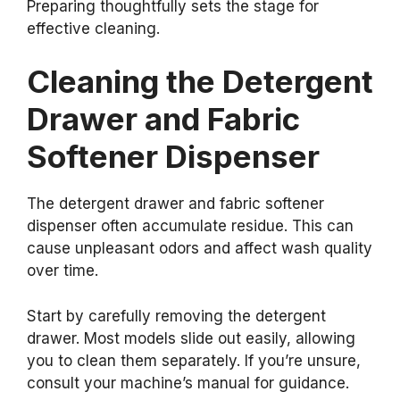
Preparing thoughtfully sets the stage for
effective cleaning.
Cleaning the Detergent
Drawer and Fabric
Softener Dispenser
The detergent drawer and fabric softener
dispenser often accumulate residue. This can
cause unpleasant odors and affect wash quality
over time.
Start by carefully removing the detergent
drawer. Most models slide out easily, allowing
you to clean them separately. If you’re unsure,
consult your machine’s manual for guidance.