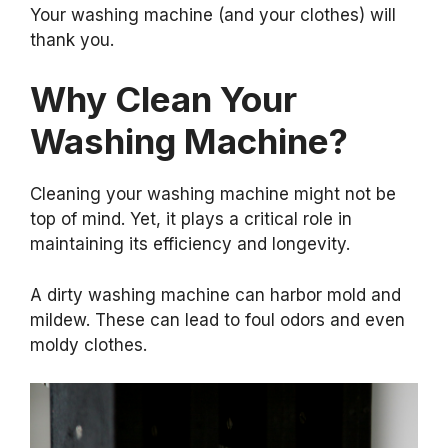
Your washing machine (and your clothes) will
thank you.
Why Clean Your
Washing Machine?
Cleaning your washing machine might not be
top of mind. Yet, it plays a critical role in
maintaining its efficiency and longevity.
A dirty washing machine can harbor mold and
mildew. These can lead to foul odors and even
moldy clothes.