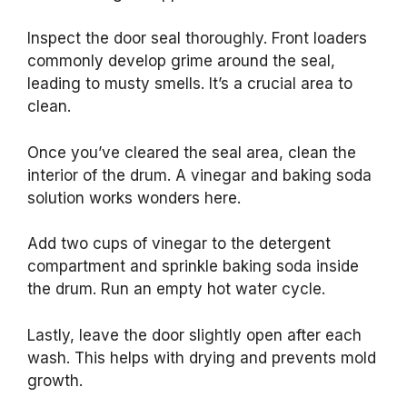
Inspect the door seal thoroughly. Front loaders
commonly develop grime around the seal,
leading to musty smells. It’s a crucial area to
clean.
Once you’ve cleared the seal area, clean the
interior of the drum. A vinegar and baking soda
solution works wonders here.
Add two cups of vinegar to the detergent
compartment and sprinkle baking soda inside
the drum. Run an empty hot water cycle.
Lastly, leave the door slightly open after each
wash. This helps with drying and prevents mold
growth.