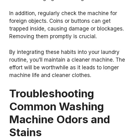
In addition, regularly check the machine for
foreign objects. Coins or buttons can get
trapped inside, causing damage or blockages.
Removing them promptly is crucial.
By integrating these habits into your laundry
routine, you’ll maintain a cleaner machine. The
effort will be worthwhile as it leads to longer
machine life and cleaner clothes.
Troubleshooting
Common Washing
Machine Odors and
Stains