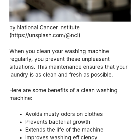
by National Cancer Institute
(https://unsplash.com/@nci)
When you clean your washing machine
regularly, you prevent these unpleasant
situations. This maintenance ensures that your
laundry is as clean and fresh as possible.
Here are some benefits of a clean washing
machine:
Avoids musty odors on clothes
Prevents bacterial growth
Extends the life of the machine
Improves washing efficiency