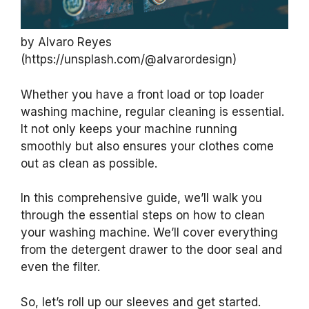
by Alvaro Reyes
(https://unsplash.com/@alvarordesign)
Whether you have a front load or top loader
washing machine, regular cleaning is essential.
It not only keeps your machine running
smoothly but also ensures your clothes come
out as clean as possible.
In this comprehensive guide, we’ll walk you
through the essential steps on how to clean
your washing machine. We’ll cover everything
from the detergent drawer to the door seal and
even the filter.
So, let’s roll up our sleeves and get started.