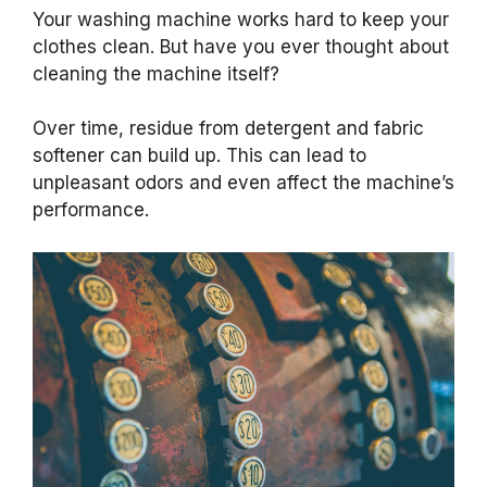
Your washing machine works hard to keep your
clothes clean. But have you ever thought about
cleaning the machine itself?
Over time, residue from detergent and fabric
softener can build up. This can lead to
unpleasant odors and even affect the machine’s
performance.