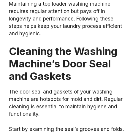
Maintaining a top loader washing machine
requires regular attention but pays off in
longevity and performance. Following these
steps helps keep your laundry process efficient
and hygienic.
Cleaning the Washing
Machine’s Door Seal
and Gaskets
The door seal and gaskets of your washing
machine are hotspots for mold and dirt. Regular
cleaning is essential to maintain hygiene and
functionality.
Start by examining the seal’s grooves and folds.