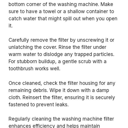
bottom corner of the washing machine. Make
sure to have a towel or a shallow container to
catch water that might spill out when you open
it.
Carefully remove the filter by unscrewing it or
unlatching the cover. Rinse the filter under
warm water to dislodge any trapped particles.
For stubborn buildup, a gentle scrub with a
toothbrush works well.
Once cleaned, check the filter housing for any
remaining debris. Wipe it down with a damp
cloth. Reinsert the filter, ensuring it is securely
fastened to prevent leaks.
Regularly cleaning the washing machine filter
enhances efficiency and helps maintain