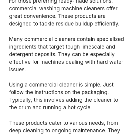
For those preferring ready-made solutions,
commercial washing machine cleaners offer
great convenience. These products are
designed to tackle residue buildup efficiently.
Many commercial cleaners contain specialized
ingredients that target tough limescale and
detergent deposits. They can be especially
effective for machines dealing with hard water
issues.
Using a commercial cleaner is simple. Just
follow the instructions on the packaging.
Typically, this involves adding the cleaner to
the drum and running a hot cycle.
These products cater to various needs, from
deep cleaning to ongoing maintenance. They