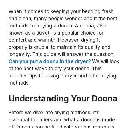
When it comes to keeping your bedding fresh
and clean, many people wonder about the best
methods for drying a doona. A doona, also
known as a duvet, is a popular choice for
comfort and warmth. However, drying it
properly is crucial to maintain its quality and
longevity. This guide will answer the question:
Can you put a doona in the dryer?
We will look
at the best ways to dry your doona. This
includes tips for using a dryer and other drying
methods.
Understanding Your Doona
Before we dive into drying methods, it’s
essential to understand what a doona is made
of. Doonas can be filled with various materials,