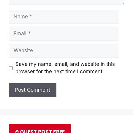
Name
Email
Website
Save my name, email, and website in this
browser for the next time I comment.
GUEST POST FREE