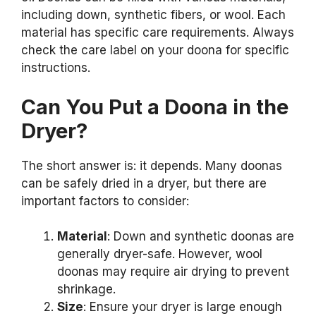
including down, synthetic fibers, or wool. Each
material has specific care requirements. Always
check the care label on your doona for specific
instructions.
Can You Put a Doona in the
Dryer?
The short answer is: it depends. Many doonas
can be safely dried in a dryer, but there are
important factors to consider:
Material
: Down and synthetic doonas are
generally dryer-safe. However, wool
doonas may require air drying to prevent
shrinkage.
Size
: Ensure your dryer is large enough