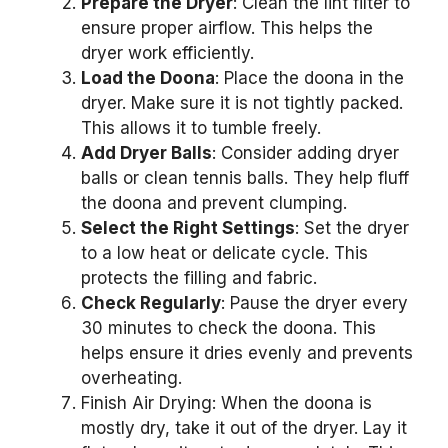
Prepare the Dryer
: Clean the lint filter to
ensure proper airflow. This helps the
dryer work efficiently.
Load the Doona
: Place the doona in the
dryer. Make sure it is not tightly packed.
This allows it to tumble freely.
Add Dryer Balls
: Consider adding dryer
balls or clean tennis balls. They help fluff
the doona and prevent clumping.
Select the Right Settings
: Set the dryer
to a low heat or delicate cycle. This
protects the filling and fabric.
Check Regularly
: Pause the dryer every
30 minutes to check the doona. This
helps ensure it dries evenly and prevents
overheating.
Finish Air Drying: When the doona is
mostly dry, take it out of the dryer. Lay it