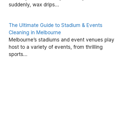
suddenly, wax drips…
e
o
The Ultimate Guide to Stadium & Events
f
Cleaning in Melbourne
P
Melbourne’s stadiums and event venues play
r
host to a variety of events, from thrilling
o
sports…
f
e
s
s
i
o
n
a
l