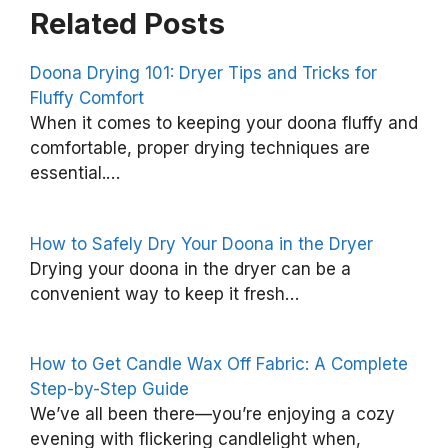
Related Posts
Doona Drying 101: Dryer Tips and Tricks for
Fluffy Comfort
T
When it comes to keeping your doona fluffy and
h
comfortable, proper drying techniques are
essential.…
e
I
m
How to Safely Dry Your Doona in the Dryer
p
Drying your doona in the dryer can be a
convenient way to keep it fresh…
o
r
t
How to Get Candle Wax Off Fabric: A Complete
a
Step-by-Step Guide
We’ve all been there—you’re enjoying a cozy
n
evening with flickering candlelight when,
c