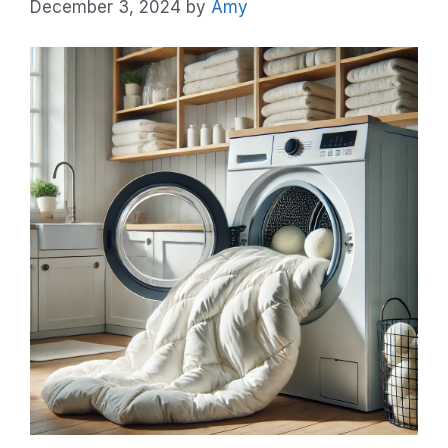
December 3, 2024
by
Amy