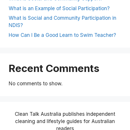
What is an Example of Social Participation?
What is Social and Community Participation in
NDIS?
How Can I Be a Good Learn to Swim Teacher?
Recent Comments
No comments to show.
Clean Talk Australia publishes independent
cleaning and lifestyle guides for Australian
readers