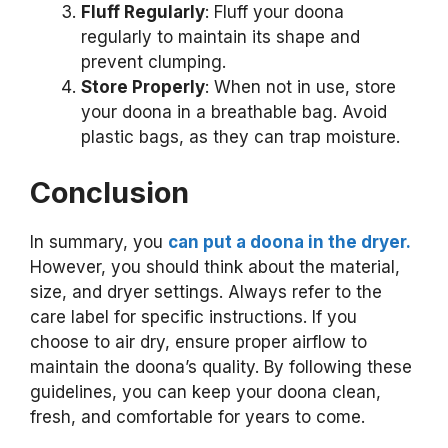
Fluff Regularly
: Fluff your doona
regularly to maintain its shape and
prevent clumping.
Store Properly
: When not in use, store
your doona in a breathable bag. Avoid
plastic bags, as they can trap moisture.
Conclusion
In summary, you
can put a doona in the dryer.
However, you should think about the material,
size, and dryer settings. Always refer to the
care label for specific instructions. If you
choose to air dry, ensure proper airflow to
maintain the doona’s quality. By following these
guidelines, you can keep your doona clean,
fresh, and comfortable for years to come.