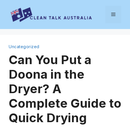
Skip
to
Menu
content
Uncategorized
Can You Put a
Doona in the
Dryer? A
Complete Guide to
Quick Drying