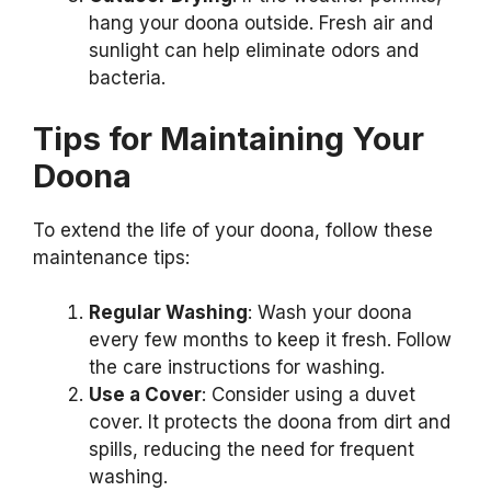
hang your doona outside. Fresh air and
sunlight can help eliminate odors and
bacteria.
Tips for Maintaining Your
Doona
To extend the life of your doona, follow these
maintenance tips:
Regular Washing
: Wash your doona
every few months to keep it fresh. Follow
the care instructions for washing.
Use a Cover
: Consider using a duvet
cover. It protects the doona from dirt and
spills, reducing the need for frequent
washing.