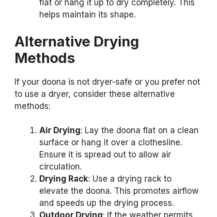
flat or hang it up to dry completely. This
helps maintain its shape.
Alternative Drying
Methods
If your doona is not dryer-safe or you prefer not
to use a dryer, consider these alternative
methods:
Air Drying
: Lay the doona flat on a clean
surface or hang it over a clothesline.
Ensure it is spread out to allow air
circulation.
Drying Rack
: Use a drying rack to
elevate the doona. This promotes airflow
and speeds up the drying process.
Outdoor Drying
: If the weather permits,