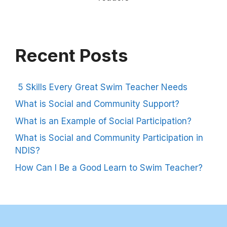
Recent Posts
5 Skills Every Great Swim Teacher Needs
What is Social and Community Support?
What is an Example of Social Participation?
What is Social and Community Participation in
NDIS?
How Can I Be a Good Learn to Swim Teacher?