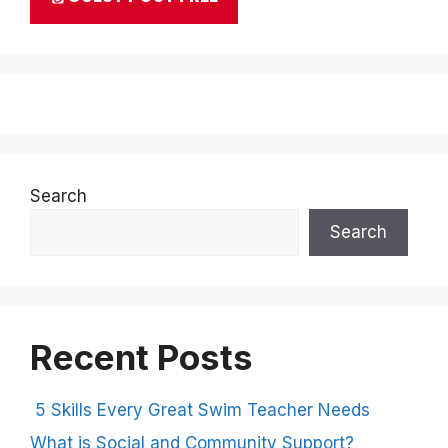
Search
Search
Recent Posts
5 Skills Every Great Swim Teacher Needs
What is Social and Community Support?