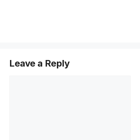
e
s
s
Leave a Reply
Comment