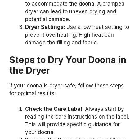
to accommodate the doona. A cramped
dryer can lead to uneven drying and
potential damage.
Dryer Settings
: Use a low heat setting to
prevent overheating. High heat can
damage the filling and fabric.
Steps to Dry Your Doona in
the Dryer
If your doona is dryer-safe, follow these steps
for optimal results:
Check the Care Label
: Always start by
reading the care instructions on the label.
This will provide specific guidance for
your doona.