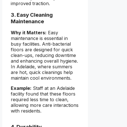
improved traction.
3. Easy Cleaning
Maintenance
Why it Matters:
Easy
maintenance is essential in
busy facilities. Anti-bacterial
floors are designed for quick
clean-ups, reducing downtime
and enhancing overall hygiene.
In Adelaide, where summers
are hot, quick cleanings help
maintain cool environments.
Example:
Staff at an Adelaide
facility found that these floors
required less time to clean,
allowing more care interactions
with residents.
4. Durability