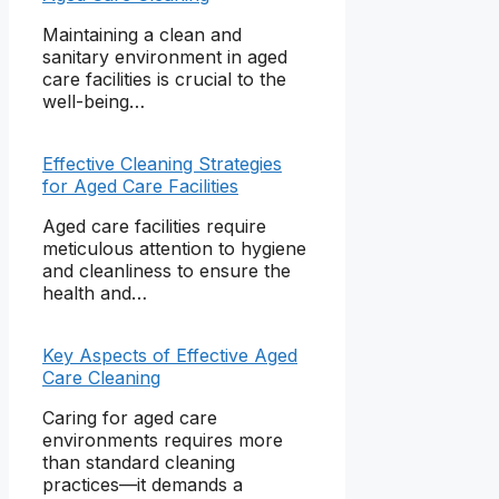
Maintaining a clean and
sanitary environment in aged
care facilities is crucial to the
well-being…
Effective Cleaning Strategies
for Aged Care Facilities
Aged care facilities require
meticulous attention to hygiene
and cleanliness to ensure the
health and…
Key Aspects of Effective Aged
Care Cleaning
Caring for aged care
environments requires more
than standard cleaning
practices—it demands a