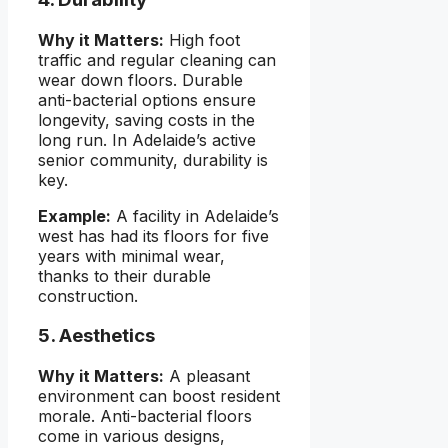
Why it Matters:
High foot
traffic and regular cleaning can
wear down floors. Durable
anti-bacterial options ensure
longevity, saving costs in the
long run. In Adelaide’s active
senior community, durability is
key.
Example:
A facility in Adelaide’s
west has had its floors for five
years with minimal wear,
thanks to their durable
construction.
5. Aesthetics
Why it Matters:
A pleasant
environment can boost resident
morale. Anti-bacterial floors
come in various designs,