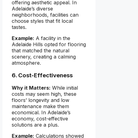
offering aesthetic appeal. In
Adelaide’s diverse
neighborhoods, facilities can
choose styles that fit local
tastes.
Example:
A facility in the
Adelaide Hills opted for flooring
that matched the natural
scenery, creating a calming
atmosphere.
6. Cost-Effectiveness
Why it Matters:
While initial
costs may seem high, these
floors’ longevity and low
maintenance make them
economical. In Adelaide’s
economy, cost-effective
solutions are a plus.
Example:
Calculations showed