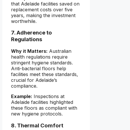
that Adelaide facilities saved on
replacement costs over five
years, making the investment
worthwhile.
7. Adherence to
Regulations
Why it Matters:
Australian
health regulations require
stringent hygiene standards.
Anti-bacterial floors help
facilities meet these standards,
crucial for Adelaide’s
compliance.
Example:
Inspections at
Adelaide facilities highlighted
these floors as compliant with
new hygiene protocols.
8. Thermal Comfort