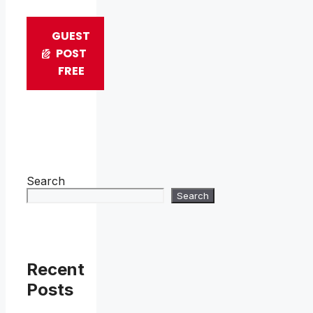
GUEST
POST
FREE
Search
Search
Recent
Posts