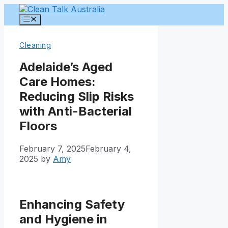
Skip
to
Menu
content
Cleaning
Adelaide’s Aged
Care Homes:
Reducing Slip Risks
with Anti-Bacterial
Floors
February 7, 2025
February 4,
2025
by
Amy
Enhancing Safety
and Hygiene in