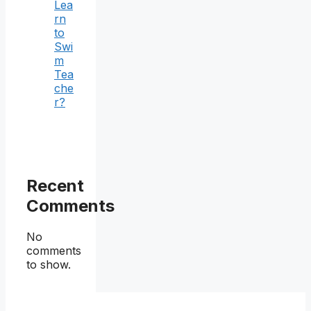
Lea
rn
to
Swi
m
Tea
che
r?
Recent
Comments
No
comments
to show.