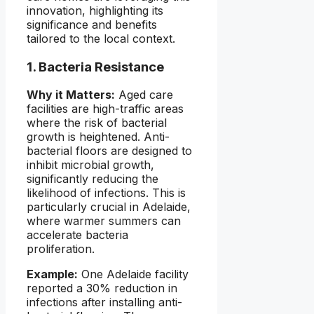
innovation, highlighting its
significance and benefits
tailored to the local context.
1. Bacteria Resistance
Why it Matters:
Aged care
facilities are high-traffic areas
where the risk of bacterial
growth is heightened. Anti-
bacterial floors are designed to
inhibit microbial growth,
significantly reducing the
likelihood of infections. This is
particularly crucial in Adelaide,
where warmer summers can
accelerate bacteria
proliferation.
Example:
One Adelaide facility
reported a 30% reduction in
infections after installing anti-