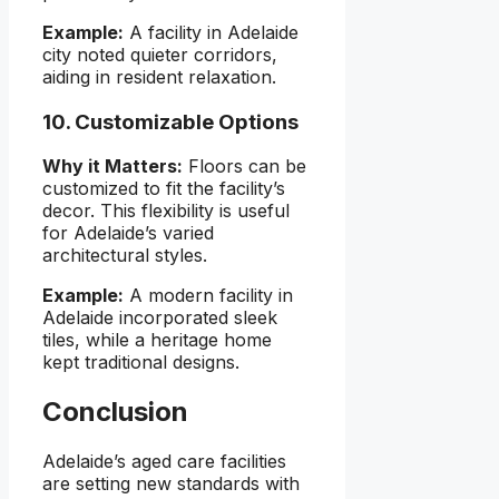
Example:
A facility in Adelaide
city noted quieter corridors,
aiding in resident relaxation.
10. Customizable Options
Why it Matters:
Floors can be
customized to fit the facility’s
decor. This flexibility is useful
for Adelaide’s varied
architectural styles.
Example:
A modern facility in
Adelaide incorporated sleek
tiles, while a heritage home
kept traditional designs.
Conclusion
Adelaide’s aged care facilities
are setting new standards with