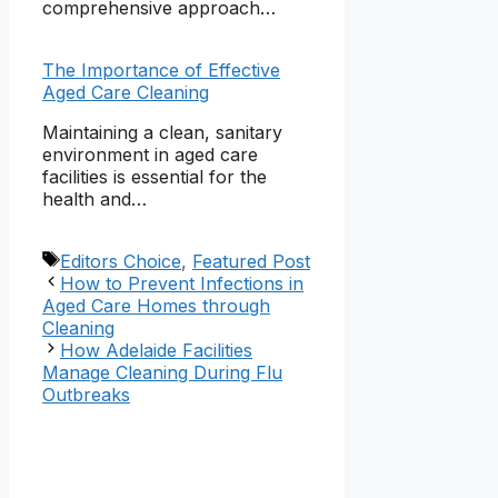
comprehensive approach…
The Importance of Effective
Aged Care Cleaning
Maintaining a clean, sanitary
environment in aged care
facilities is essential for the
health and…
Tags
Editors Choice
,
Featured Post
How to Prevent Infections in
Aged Care Homes through
Cleaning
How Adelaide Facilities
Manage Cleaning During Flu
Outbreaks