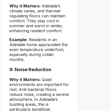
Why it Matters:
Adelaide’s
climate varies, and thermal-
regulating floors can maintain
comfort. They stay cool in
summer and warm in winter,
enhancing resident comfort.
Example:
Residents in an
Adelaide home appreciated the
even temperature underfoot,
especially during colder
months.
9. Noise Reduction
Why it Matters:
Quiet
environments are important for
rest. Anti-bacterial floors
reduce noise, creating a serene
atmosphere. In Adelaide’s
bustling areas, this is
particularly beneficial.