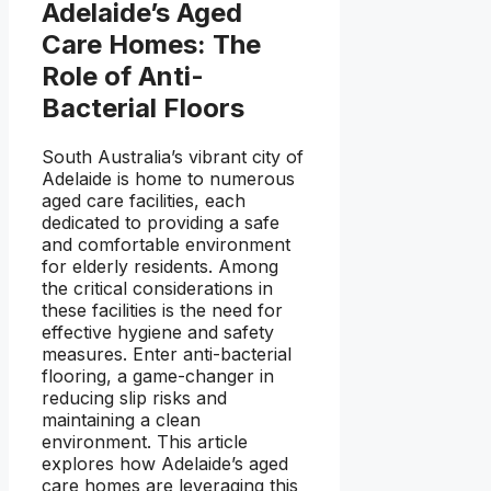
Adelaide’s Aged
Care Homes: The
Role of Anti-
Bacterial Floors
South Australia’s vibrant city of
Adelaide is home to numerous
aged care facilities, each
dedicated to providing a safe
and comfortable environment
for elderly residents. Among
the critical considerations in
these facilities is the need for
effective hygiene and safety
measures. Enter anti-bacterial
flooring, a game-changer in
reducing slip risks and
maintaining a clean
environment. This article
explores how Adelaide’s aged
care homes are leveraging this