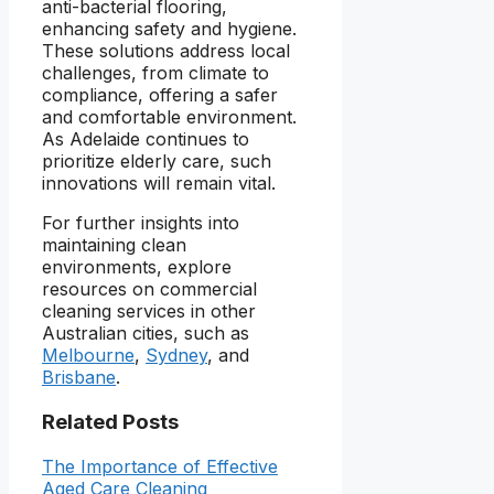
anti-bacterial flooring,
enhancing safety and hygiene.
These solutions address local
challenges, from climate to
compliance, offering a safer
and comfortable environment.
As Adelaide continues to
prioritize elderly care, such
innovations will remain vital.
For further insights into
maintaining clean
environments, explore
resources on commercial
cleaning services in other
Australian cities, such as
Melbourne
,
Sydney
, and
Brisbane
.
Related Posts
The Importance of Effective
Aged Care Cleaning