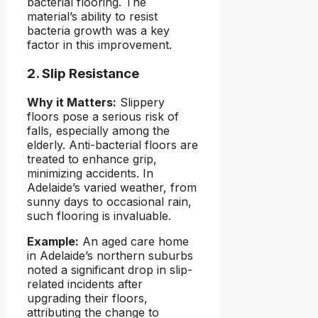
bacterial flooring. The
material’s ability to resist
bacteria growth was a key
factor in this improvement.
2. Slip Resistance
Why it Matters:
Slippery
floors pose a serious risk of
falls, especially among the
elderly. Anti-bacterial floors are
treated to enhance grip,
minimizing accidents. In
Adelaide’s varied weather, from
sunny days to occasional rain,
such flooring is invaluable.
Example:
An aged care home
in Adelaide’s northern suburbs
noted a significant drop in slip-
related incidents after
upgrading their floors,
attributing the change to