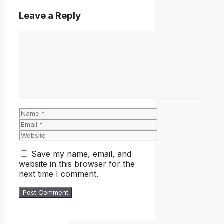
Leave a Reply
Comment
Name
Email
Website
Save my name, email, and
website in this browser for the
next time I comment.