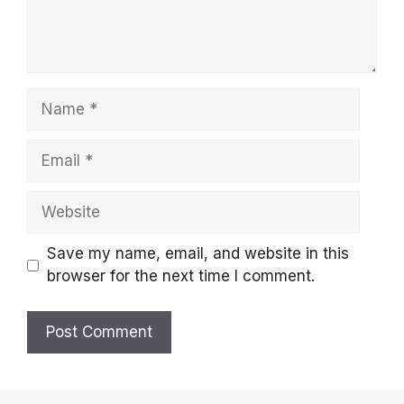
Name
Email
Website
Save my name, email, and website in this
browser for the next time I comment.