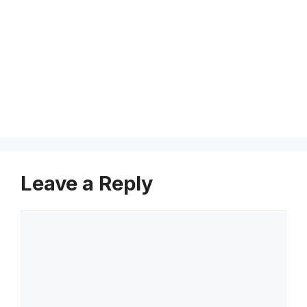
v
i
c
e
s
Leave a Reply
Comment