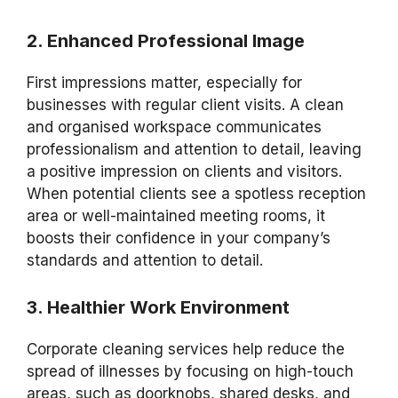
2. Enhanced Professional Image
First impressions matter, especially for
businesses with regular client visits. A clean
and organised workspace communicates
professionalism and attention to detail, leaving
a positive impression on clients and visitors.
When potential clients see a spotless reception
area or well-maintained meeting rooms, it
boosts their confidence in your company’s
standards and attention to detail.
3. Healthier Work Environment
Corporate cleaning services help reduce the
spread of illnesses by focusing on high-touch
areas, such as doorknobs, shared desks, and