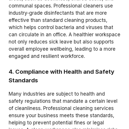
communal spaces. Professional cleaners use
industry-grade disinfectants that are more
effective than standard cleaning products,
which helps control bacteria and viruses that
can circulate in an office. A healthier workspace
not only reduces sick leave but also supports
overall employee wellbeing, leading to a more
engaged and resilient workforce.
4. Compliance with Health and Safety
Standards
Many industries are subject to health and
safety regulations that mandate a certain level
of cleanliness. Professional cleaning services
ensure your business meets these standards,
helping to prevent potential fines or legal