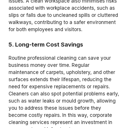
issues. A clean workspace also minimises risks
associated with workplace accidents, such as
slips or falls due to uncleaned spills or cluttered
walkways, contributing to a safer environment
for both employees and visitors.
5. Long-term Cost Savings
Routine professional cleaning can save your
business money over time. Regular
maintenance of carpets, upholstery, and other
surfaces extends their lifespan, reducing the
need for expensive replacements or repairs.
Cleaners can also spot potential problems early,
such as water leaks or mould growth, allowing
you to address these issues before they
become costly repairs. In this way, corporate
cleaning services represent an investment in