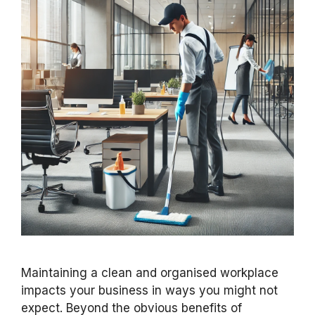
Maintaining a clean and organised workplace
impacts your business in ways you might not
expect. Beyond the obvious benefits of