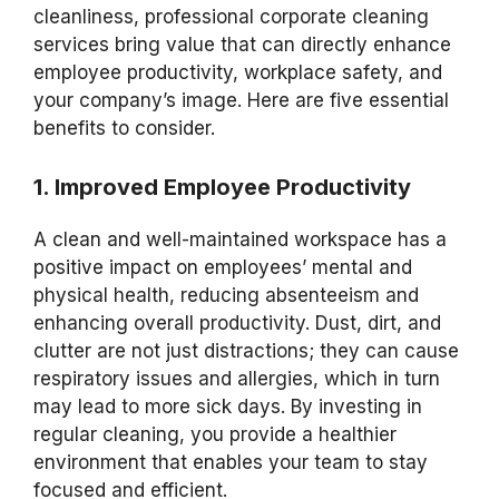
cleanliness, professional corporate cleaning
services bring value that can directly enhance
employee productivity, workplace safety, and
your company’s image. Here are five essential
benefits to consider.
1. Improved Employee Productivity
A clean and well-maintained workspace has a
positive impact on employees’ mental and
physical health, reducing absenteeism and
enhancing overall productivity. Dust, dirt, and
clutter are not just distractions; they can cause
respiratory issues and allergies, which in turn
may lead to more sick days. By investing in
regular cleaning, you provide a healthier
environment that enables your team to stay
focused and efficient.