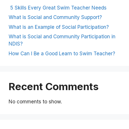
5 Skills Every Great Swim Teacher Needs
What is Social and Community Support?
What is an Example of Social Participation?
What is Social and Community Participation in
NDIS?
How Can I Be a Good Learn to Swim Teacher?
Recent Comments
No comments to show.