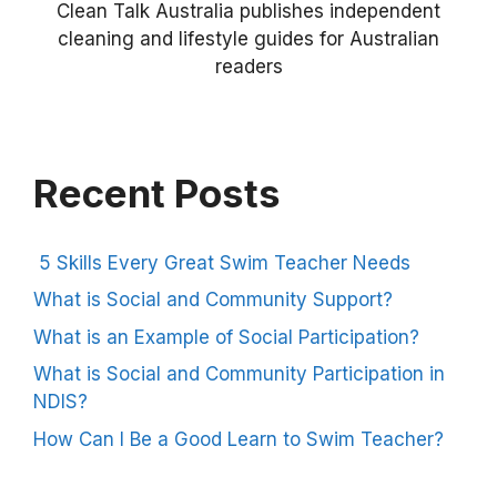
Clean Talk Australia publishes independent
cleaning and lifestyle guides for Australian
readers
Recent Posts
5 Skills Every Great Swim Teacher Needs
What is Social and Community Support?
What is an Example of Social Participation?
What is Social and Community Participation in
NDIS?
How Can I Be a Good Learn to Swim Teacher?