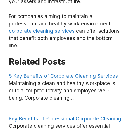
your assets and infrastructure.
For companies aiming to maintain a
professional and healthy work environment,
corporate cleaning services
can offer solutions
that benefit both employees and the bottom
line.
Related Posts
5 Key Benefits of Corporate Cleaning Services
Maintaining a clean and healthy workplace is
B
crucial for productivity and employee well-
e
being. Corporate cleaning…
n
e
Key Benefits of Professional Corporate Cleaning
f
Corporate cleaning services offer essential