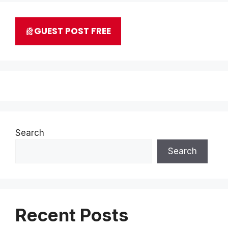
GUEST POST FREE
Search
Search
Recent Posts