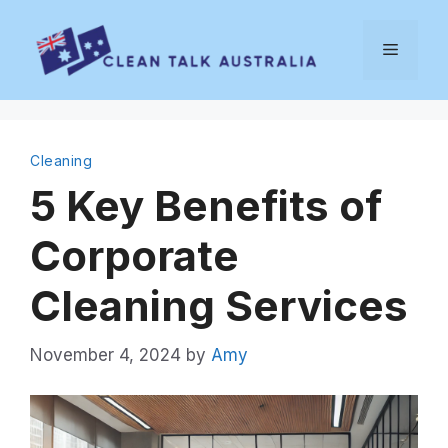
Skip
to
Menu
content
Cleaning
5 Key Benefits of
Corporate
Cleaning Services
November 4, 2024
by
Amy