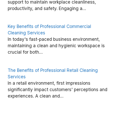
i
support to maintain workplace cleanliness,
productivity, and safety. Engaging a…
t
s
o
Key Benefits of Professional Commercial
f
Cleaning Services
In today's fast-paced business environment,
S
maintaining a clean and hygienic workspace is
m
crucial for both…
a
r
The Benefits of Professional Retail Cleaning
t
Services
C
In a retail environment, first impressions
l
significantly impact customers' perceptions and
e
experiences. A clean and…
a
n