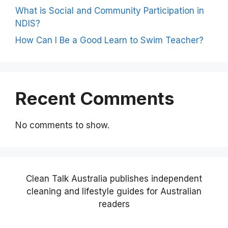
What is Social and Community Participation in
NDIS?
How Can I Be a Good Learn to Swim Teacher?
Recent Comments
No comments to show.
Clean Talk Australia publishes independent
cleaning and lifestyle guides for Australian
readers