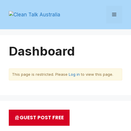
Skip
to
Menu
content
Dashboard
This page is restricted. Please
Log in
to view this page.
GUEST POST FREE