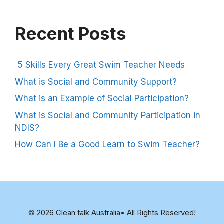
Recent Posts
5 Skills Every Great Swim Teacher Needs
What is Social and Community Support?
What is an Example of Social Participation?
What is Social and Community Participation in
NDIS?
How Can I Be a Good Learn to Swim Teacher?
© 2026 Clean talk Australia• All Rights Reserved!