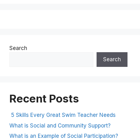
Search
Search
Recent Posts
5 Skills Every Great Swim Teacher Needs
What is Social and Community Support?
What is an Example of Social Participation?